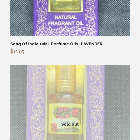
Song Of India 10ML Perfume Oils LAVENDER
$
15.95
Sold out