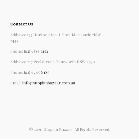
Contact Us
Address: 133 Horton Street, Port Macquarie NSW
2444
Phone:
(02) 6583 7452
Address: 227 Peel Street, Tamworth NSW 2430
Phone:
(02) 67 666 186
Email:
info@utopianbazaar.com.au
© 2020 Utopian Bazaar. All Rights Reserved.