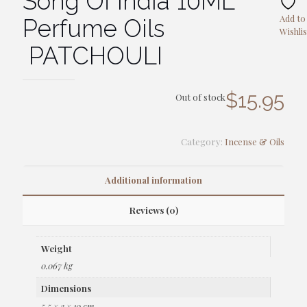
Song Of India 10ML
Add to
Perfume Oils
Wishlis
PATCHOULI
$
15.95
Out of stock
Category:
Incense & Oils
Additional information
Reviews (0)
Weight
0.067 kg
Dimensions
5.5 × 3 × 10 cm