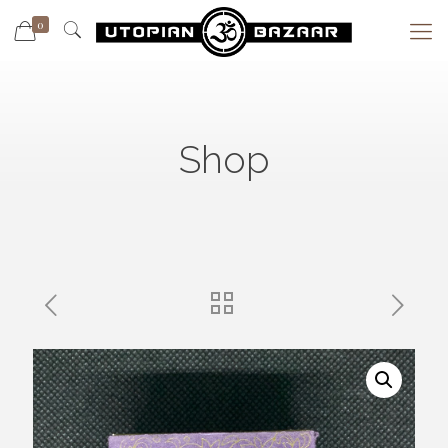
0
Shop