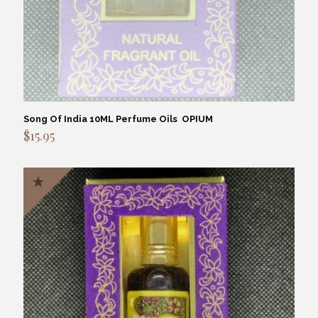
Song Of India 10ML Perfume Oils OPIUM
$
15.95