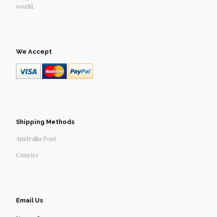
world.
We Accept
Shipping Methods
Australia Post
Courier
Email Us