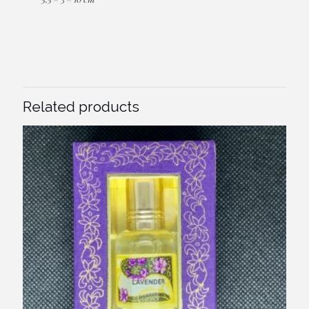
Related products