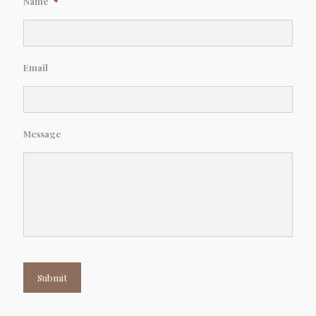
Name
*
Email
Message
Submit