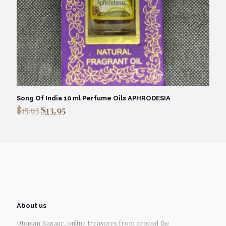
Song Of India 10 ml Perfume Oils APHRODESIA
Original
Current
$
15.95
$
13.95
price
price
was:
is:
$15.95.
$13.95.
About us
Utopian Bazaar, online treasures from around the