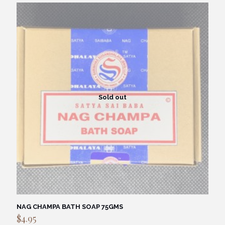
Sold out
NAG CHAMPA BATH SOAP 75GMS
$
4.95