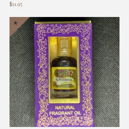
$
11.95