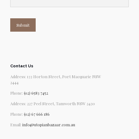
Submit
Contact Us
Address: 133 Horton Street, Port Macquarie NSW
2444
Phone:
(02) 6583 7452
Address: 227 Peel Street, Tamworth NSW 2430
Phone:
(02) 67 666 186
Email:
info@utopianbazaar.com.au