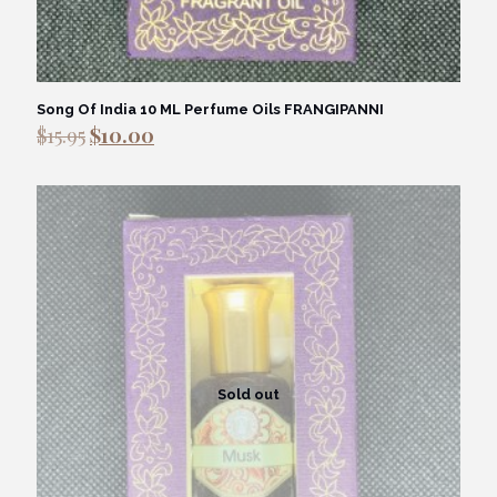
Song Of India 10 ML Perfume Oils FRANGIPANNI
Original
Current
$
15.95
$
10.00
price
price
was:
is:
$15.95.
$10.00.
Sold out