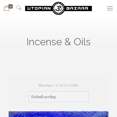
0
Incense & Oils
Showing 1–12 of 25 results