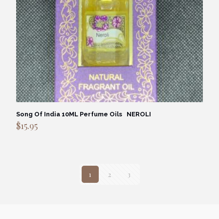
Song Of India 10ML Perfume Oils NEROLI
$
15.95
1
2
3