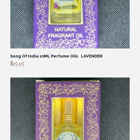
Song Of India 10ML Perfume Oils LAVENDER
$
15.95