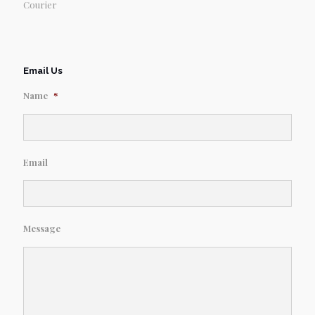
Courier
Email Us
Name
*
Email
Message