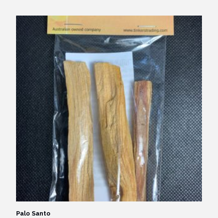
Palo Santo