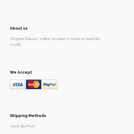
About us
Utopian Bazaar, online treasures from around the
world.
We Accept
Shipping Methods
Australia Post