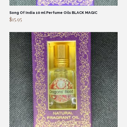
Song Of India 10 ml Perfume Oils BLACK MAGIC
$
15.95