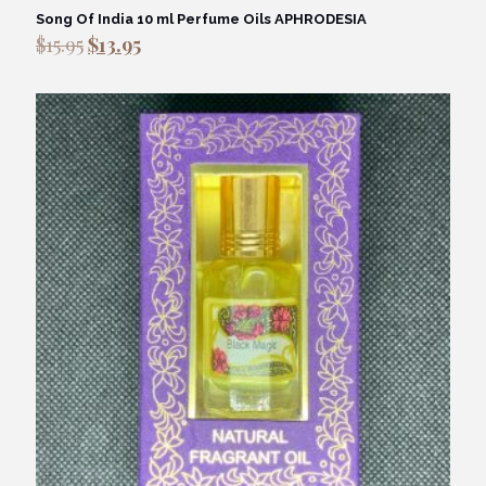
Song Of India 10 ml Perfume Oils APHRODESIA
Original
Current
$
15.95
$
13.95
price
price
was:
is:
$15.95.
$13.95.