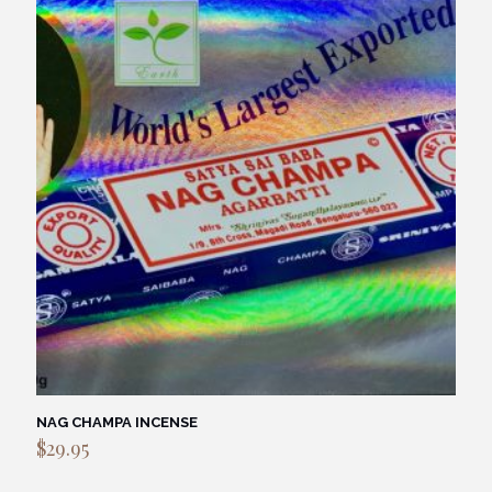
NAG CHAMPA INCENSE
$
29.95