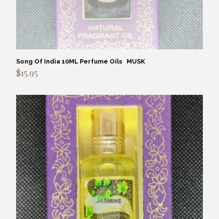
Song Of India 10ML Perfume Oils MUSK
$
15.95