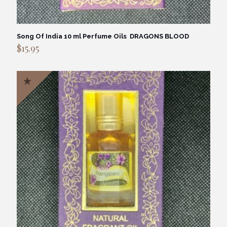
Song Of India 10 ml Perfume Oils DRAGONS BLOOD
$
15.95