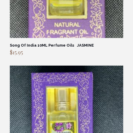
Song Of India 10ML Perfume Oils JASMINE
$
15.95