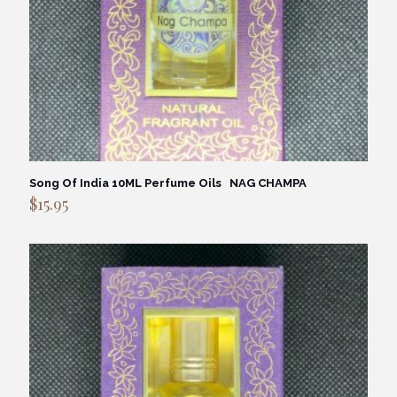
Song Of India 10ML Perfume Oils NAG CHAMPA
$
15.95