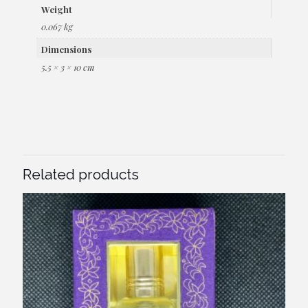
Weight
0.067 kg
Dimensions
5.5 × 3 × 10 cm
Related products