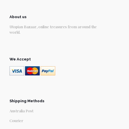
About us
Utopian Bazaar, online treasures from around the
world.
We Accept
Shipping Methods
Australia Post
Courier