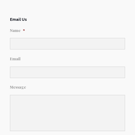
Email Us
Name
*
Email
Message