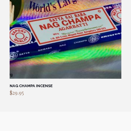
NAG CHAMPA INCENSE
$
29.95