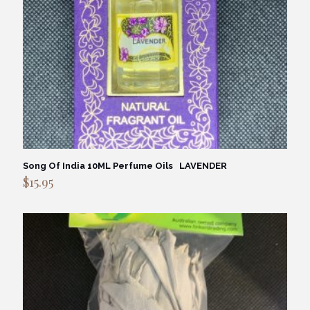
Song Of India 10ML Perfume Oils LAVENDER
$
15.95