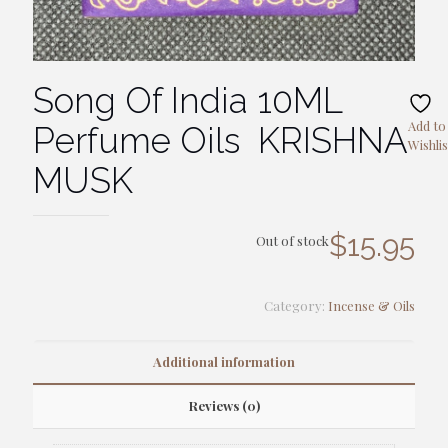
Song Of India 10ML
Add to
Perfume Oils KRISHNA
Wishlis
MUSK
$
15.95
Out of stock
Category:
Incense & Oils
Additional information
Reviews (0)