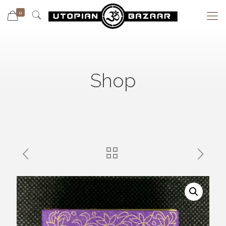
0
Shop