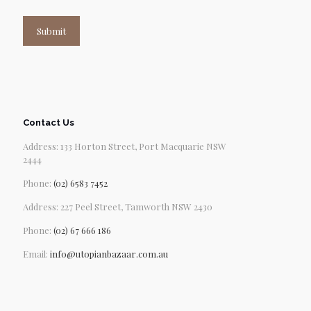
Submit
Contact Us
Address: 133 Horton Street, Port Macquarie NSW
2444
Phone:
(02) 6583 7452
Address: 227 Peel Street, Tamworth NSW 2430
Phone:
(02) 67 666 186
Email:
info@utopianbazaar.com.au