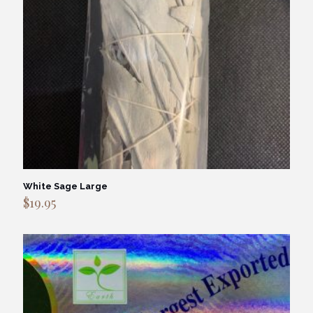
White Sage Large
$
19.95