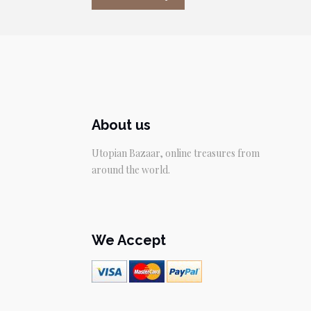
About us
Utopian Bazaar, online treasures from
around the world.
We Accept