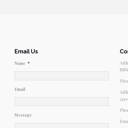
Email Us
Co
Addr
Name
*
NSW
Pho
Email
Addr
2430
Pho
Message
Emai