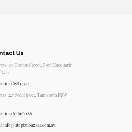
ntact Us
ess: 133 Horton Street, Port Macquarie
 2444
ne:
(02) 6583 7452
ess: 227 Peel Street, Tamworth NSW
ne:
(02) 67 666 186
l:
info@utopianbazaar.com.au