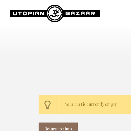
Your cart is currently empty.
Return to shop