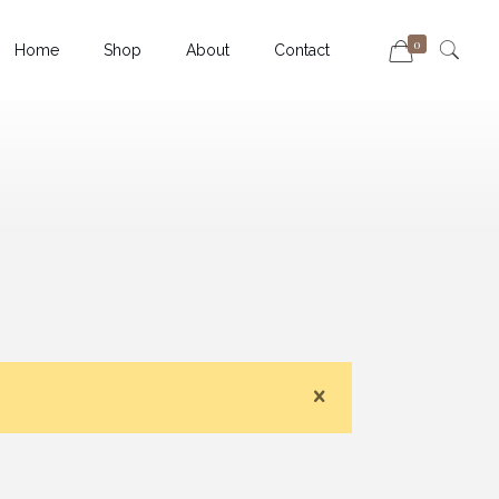
0
Home
Shop
About
Contact