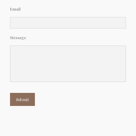
Email
Message
Submit