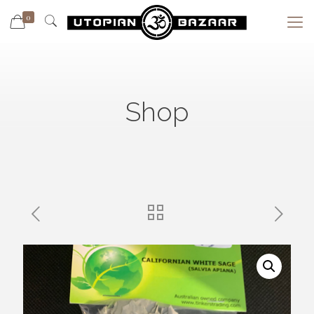
0
Shop