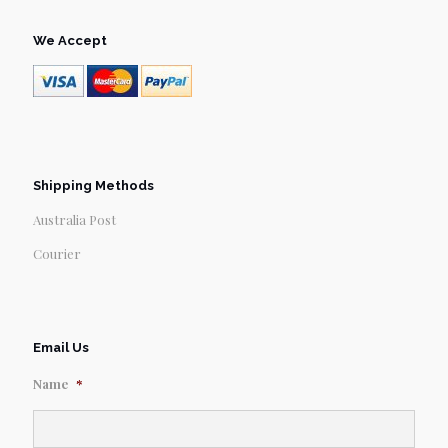
We Accept
Shipping Methods
Australia Post
Courier
Email Us
Name
*