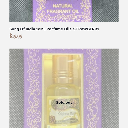
Song Of India 10ML Perfume Oils STRAWBERRY
$
15.95
Sold out