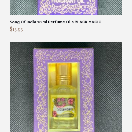
Song Of India 10 ml Perfume Oils BLACK MAGIC
$
15.95