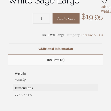
White Sage Large
Add to
Wishlis
$
19.95
Add to cart
SKU:
WS Large
Category:
Incense & Oils
Additional information
Reviews (0)
Weight
0.081 kg
Dimensions
25 × 5 × 5 cm