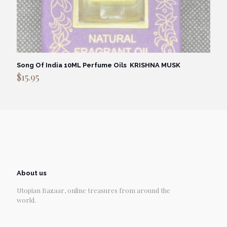
Song Of India 10ML Perfume Oils KRISHNA MUSK
$
15.95
About us
Utopian Bazaar, online treasures from around the
world.