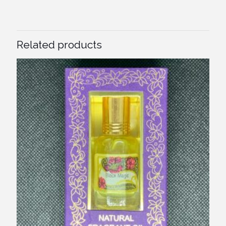
Related products