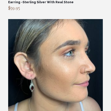
Earring -Sterling Silver With Real Stone
$
59.95