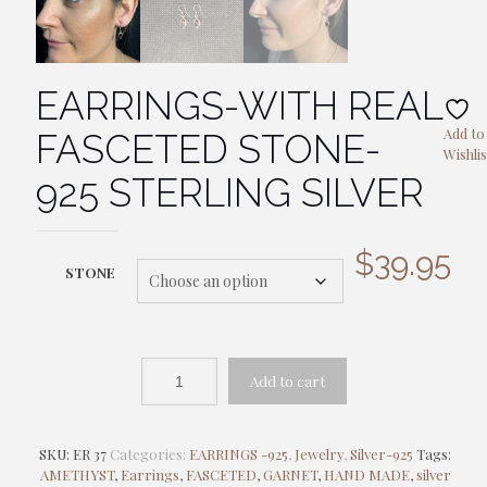
EARRINGS-WITH REAL
Add to
FASCETED STONE-
Wishlis
925 STERLING SILVER
$
39.95
STONE
Add to cart
SKU:
ER 37
Categories:
EARRINGS -925
,
Jewelry
,
Silver-925
Tags:
AMETHYST
,
Earrings
,
FASCETED
,
GARNET
,
HAND MADE
,
silver