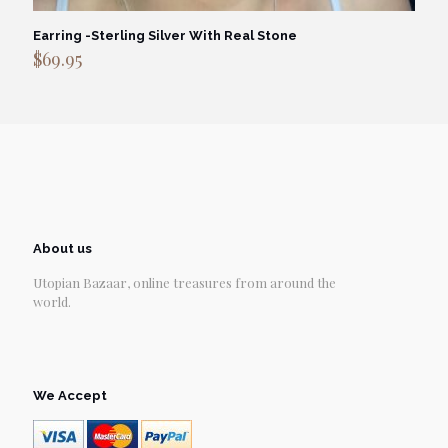
Earring -Sterling Silver With Real Stone
$
69.95
About us
Utopian Bazaar, online treasures from around the
world.
We Accept