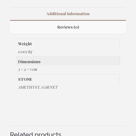
Additional information
Reviews (0)
Weight
0.003 kg
Dimensions
3 × 2 × 1 cm
STONE
AMETHYST, GARNET
Related products