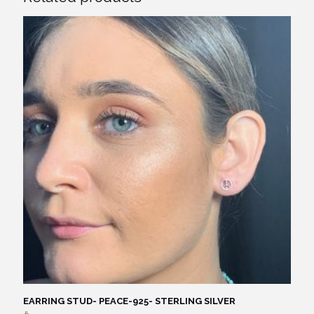
EARRING STUD- PEACE-925- STERLING SILVER