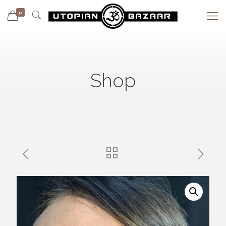
0
Shop