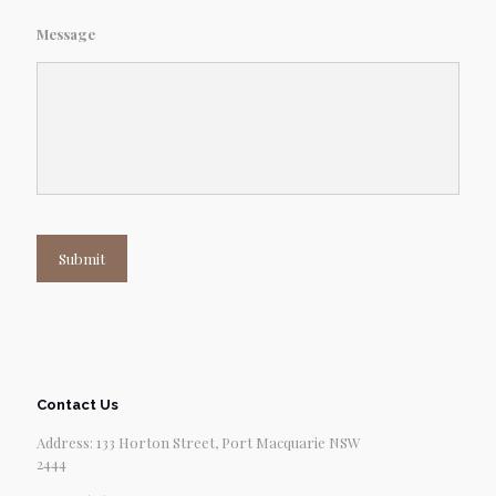
Message
Submit
Contact Us
Address: 133 Horton Street, Port Macquarie NSW
2444