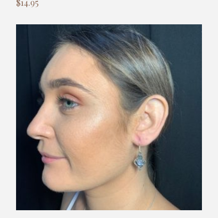
$
14.95