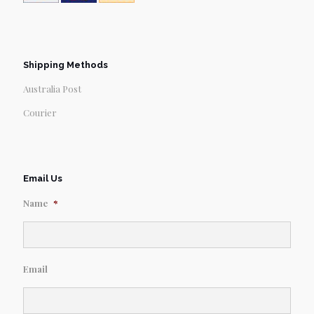
Shipping Methods
Australia Post
Courier
Email Us
Name
*
Email