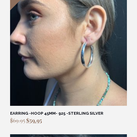
EARRING -HOOP 45MM- 925 -STERLING SILVER
Original
Current
$
69.95
$
59.95
price
price
was:
is: