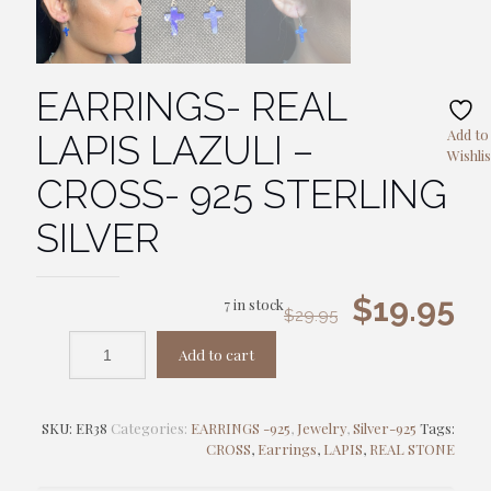
EARRINGS- REAL
Add to
LAPIS LAZULI –
Wishlis
CROSS- 925 STERLING
SILVER
Original
Cu
$
19.95
7 in stock
$
29.95
price
pr
Add to cart
was:
is:
$29.95.
$1
SKU:
ER38
Categories:
EARRINGS -925
,
Jewelry
,
Silver-925
Tags:
CROSS
,
Earrings
,
LAPIS
,
REAL STONE