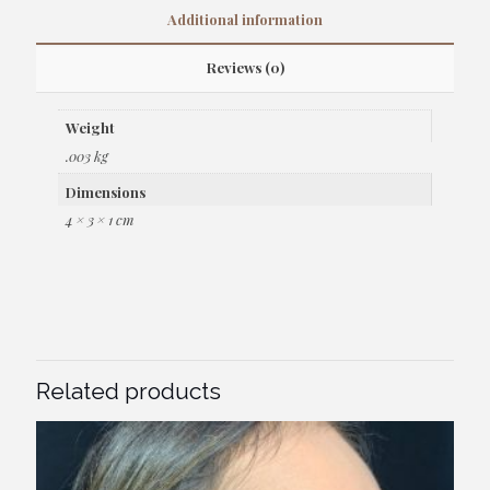
Additional information
Reviews (0)
Weight
.003 kg
Dimensions
4 × 3 × 1 cm
Related products