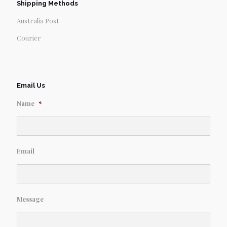
Shipping Methods
Australia Post
Courier
Email Us
Name
*
Email
Message