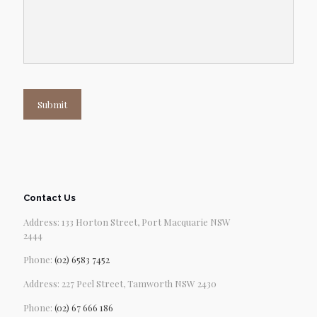
Submit
Contact Us
Address: 133 Horton Street, Port Macquarie NSW
2444
Phone:
(02) 6583 7452
Address: 227 Peel Street, Tamworth NSW 2430
Phone:
(02) 67 666 186