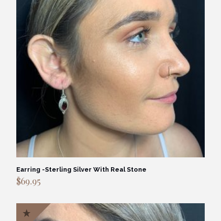
Earring -Sterling Silver With Real Stone
$
69.95