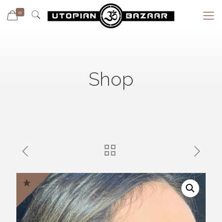
0
Shop