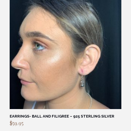
$69.95.
$59.95.
EARRINGS- BALL AND FILIGREE – 925 STERLING SILVER
$
59.95