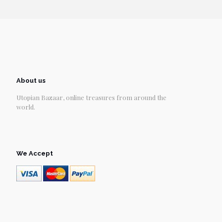
About us
Utopian Bazaar, online treasures from around the
world.
We Accept