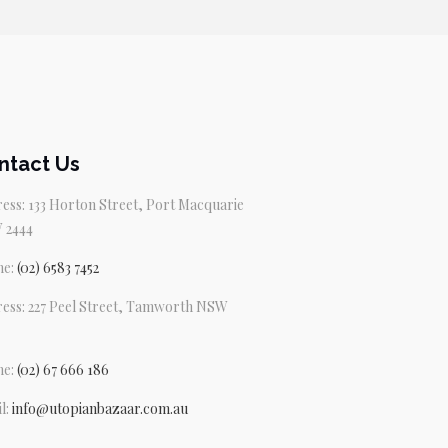
$79.95.
$69.95.
ntact Us
ess: 133 Horton Street, Port Macquarie
 2444
ne:
(02) 6583 7452
ess: 227 Peel Street, Tamworth NSW
ne:
(02) 67 666 186
l:
info@utopianbazaar.com.au