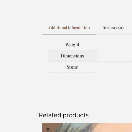
Additional information
Reviews (0)
Weight
Dimensions
Stone
Related products