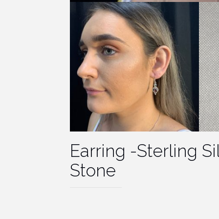
Earring -Sterling S
Stone