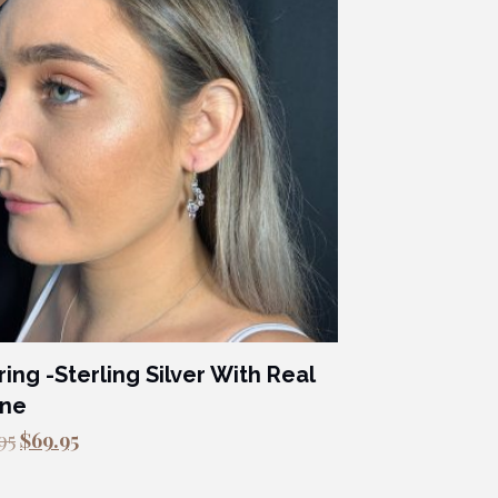
ring -Sterling Silver With Real
one
Original
Current
95
$
69.95
price
price
was:
is: