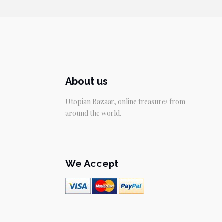
$29.95.
$19.95.
About us
Utopian Bazaar, online treasures from
around the world.
We Accept