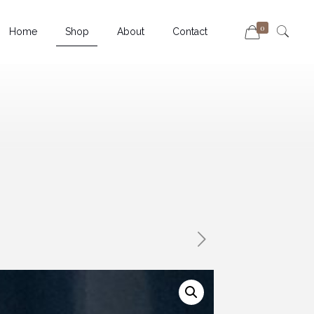
0
Home
Shop
About
Contact