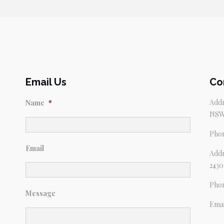
$69.95.
$59.95.
Email Us
Co
Addr
Name
*
NSW
Pho
Email
Addr
2430
Pho
Message
Emai