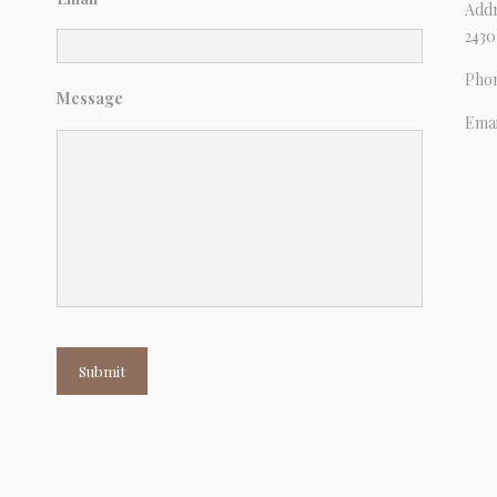
Addr
2430
Pho
Message
Emai
Submit