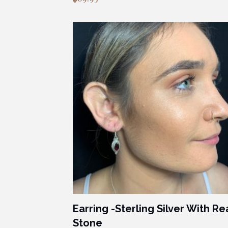
Earring -Sterling Silver With Re
Stone