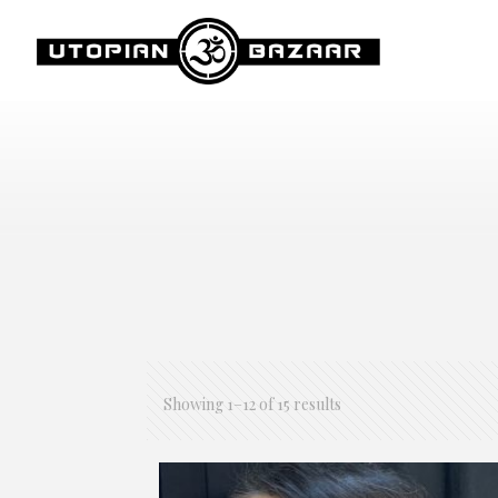
Showing 1–12 of 15 results