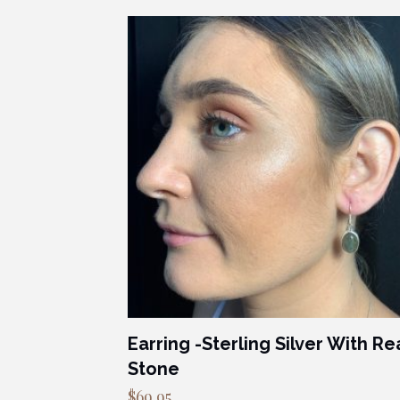
Earring -Sterling Silver With Re
Stone
$
69.95