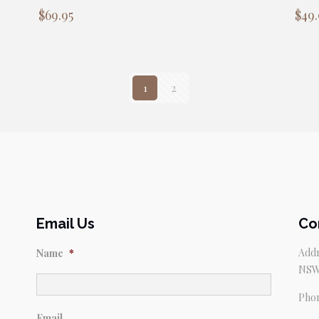
$
69.95
$
49.
1
2
Email Us
Co
Addr
Name
*
NSW
Pho
Email