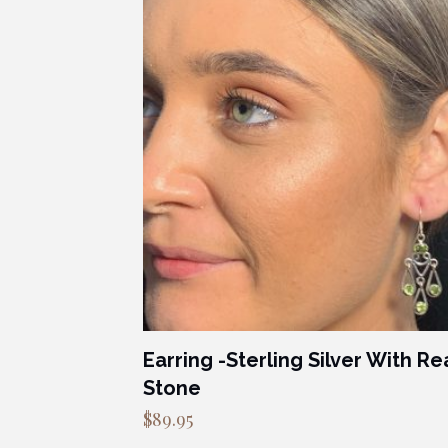
Earring -Sterling Silver With Re
Stone
$
89.95