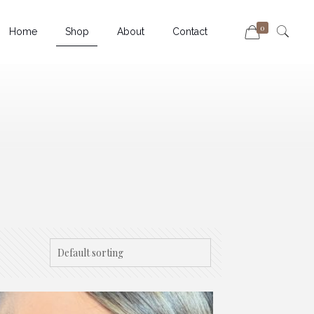
0
Home
Shop
About
Contact