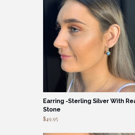
Earring -Sterling Silver With Re
Stone
$
49.95