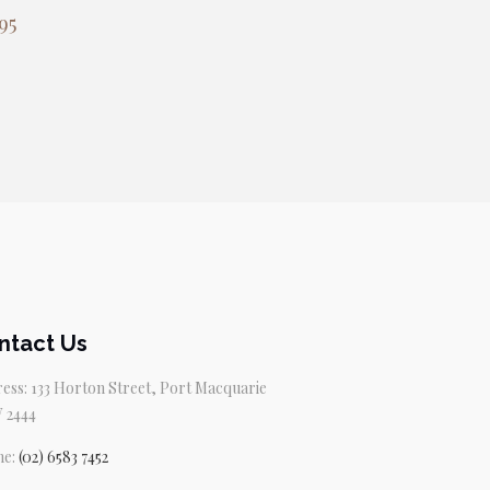
95
ntact Us
ess: 133 Horton Street, Port Macquarie
 2444
ne:
(02) 6583 7452