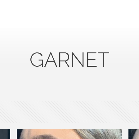
GARNET