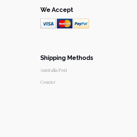
We Accept
Shipping Methods
Australia Post
Courier