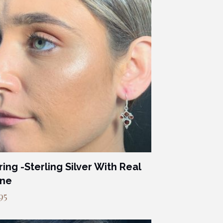
ring -Sterling Silver With Real
one
95