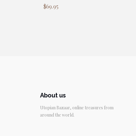
$
69.95
About us
Utopian Bazaar, online treasures from
around the world.