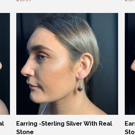
al
Earring -Sterling Silver With Real
Ear
Stone
St