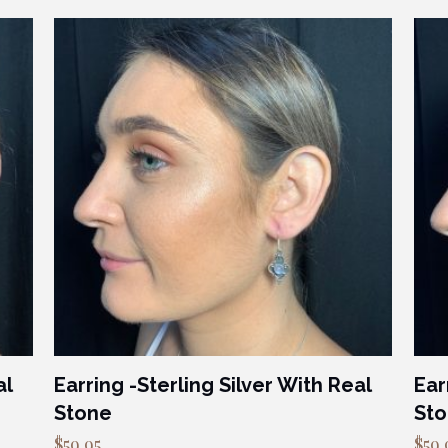
al
Earring -Sterling Silver With Real
Ear
Stone
St
$
59.95
$
59.