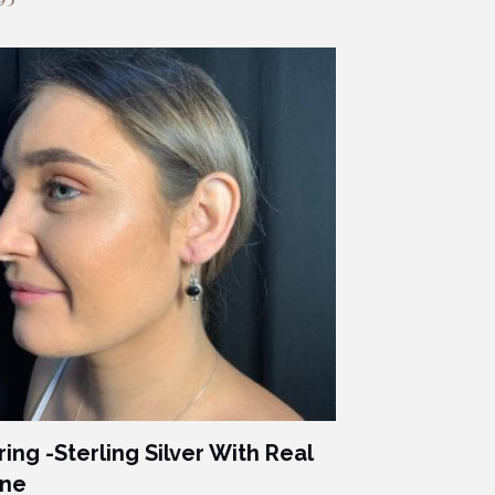
ring -Sterling Silver With Real
one