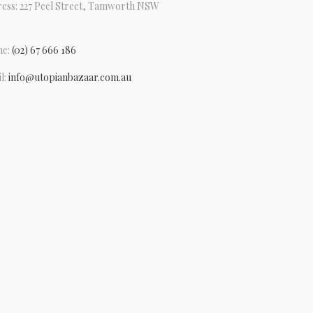
ess: 227 Peel Street, Tamworth NSW
ne:
(02) 67 666 186
l:
info@utopianbazaar.com.au