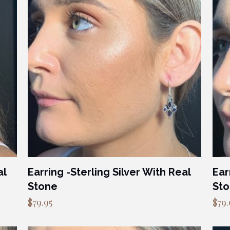
al
Earring -Sterling Silver With Real
Ear
Stone
St
$
79.95
$
79.