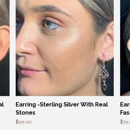
al
Earring -Sterling Silver With Real
Ear
Stones
Fas
$
99.00
$
79.