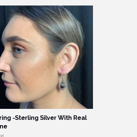
ring -Sterling Silver With Real
one
95