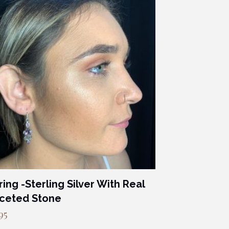
ring -Sterling Silver With Real
ceted Stone
95