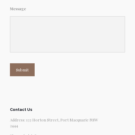
Message
Submit
Contact Us
Address: 133 Horton Street, Port Macquarie NSW
2444