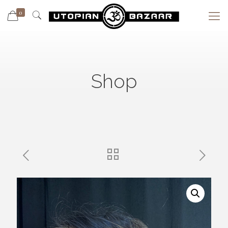
0
Shop