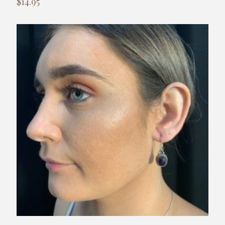
$
14.95