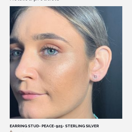
EARRING STUD- PEACE-925- STERLING SILVER