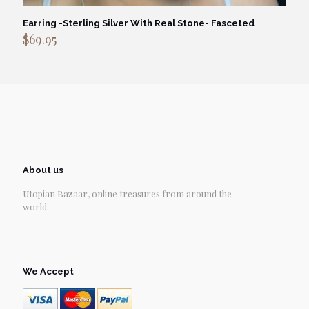
Earring -Sterling Silver With Real Stone- Fasceted
$
69.95
About us
Utopian Bazaar, online treasures from around the
world.
We Accept