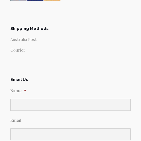
Shipping Methods
Australia Post
Courier
Email Us
Name
*
Email