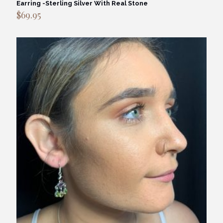
Earring -Sterling Silver With Real Stone
$
69.95