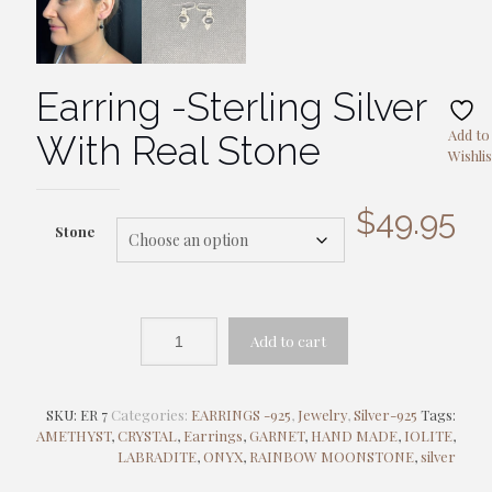
Earring -Sterling Silver
Add to
With Real Stone
Wishlis
$
49.95
Stone
Add to cart
SKU:
ER 7
Categories:
EARRINGS -925
,
Jewelry
,
Silver-925
Tags:
AMETHYST
,
CRYSTAL
,
Earrings
,
GARNET
,
HAND MADE
,
IOLITE
,
LABRADITE
,
ONYX
,
RAINBOW MOONSTONE
,
silver