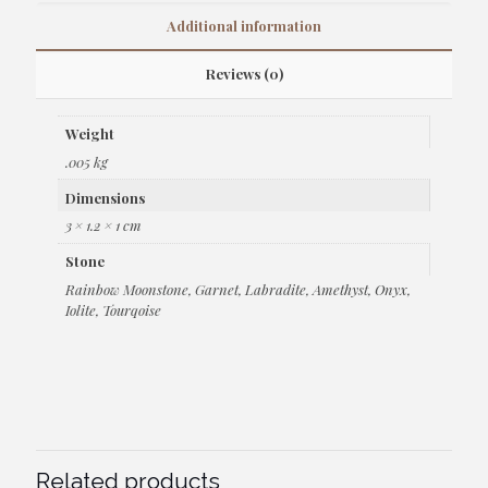
Additional information
Reviews (0)
Weight
.005 kg
Dimensions
3 × 1.2 × 1 cm
Stone
Rainbow Moonstone, Garnet, Labradite, Amethyst, Onyx,
Iolite, Tourqoise
Related products