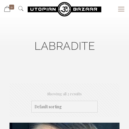
0
LABRADITE
Showing all 2 results