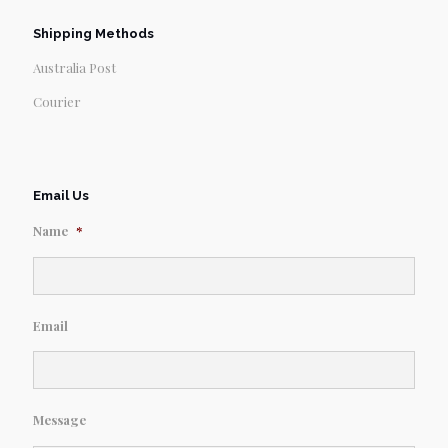
Shipping Methods
Australia Post
Courier
Email Us
Name
*
Email
Message