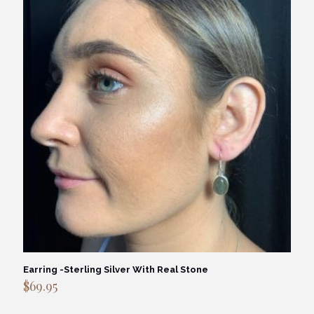
Earring -Sterling Silver With Real Stone
$
69.95