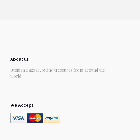
About us
Utopian Bazaar, online treasures from around the
world.
We Accept