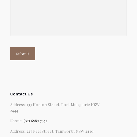
Submit
Contact Us
Address: 133 Horton Street, Port Macquarie NSW
2444
Phone:
(02) 6583 7452
Address: 227 Peel Street, Tamworth NSW 2430