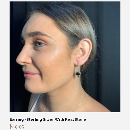
Earring -Sterling Silver With Real Stone
$
49.95