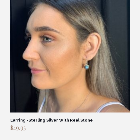
Earring -Sterling Silver With Real Stone
$
49.95