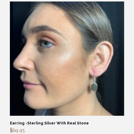
Earring -Sterling Silver With Real Stone
$
69.95