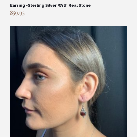
Earring -Sterling Silver With Real Stone
$
59.95