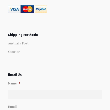
Shipping Methods
Australia Post
Courier
Email Us
Name
*
Email