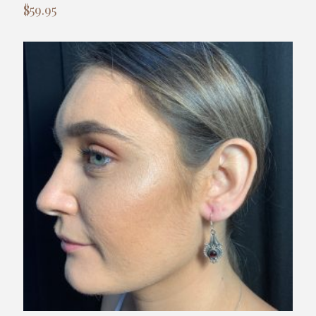
$
59.95