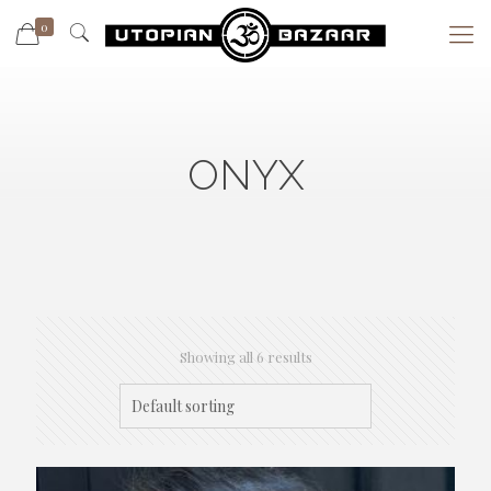
0
ONYX
Showing all 6 results