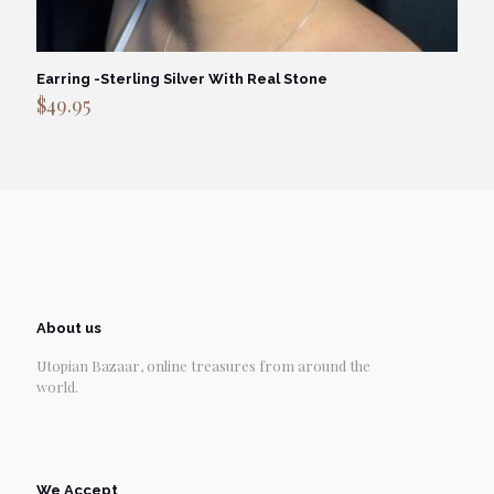
Earring -Sterling Silver With Real Stone
$
49.95
About us
Utopian Bazaar, online treasures from around the
world.
We Accept