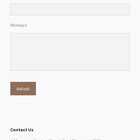
Message
Submit
Contact Us