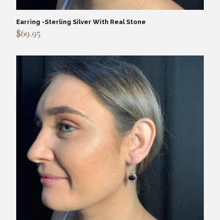
Earring -Sterling Silver With Real Stone
$
69.95