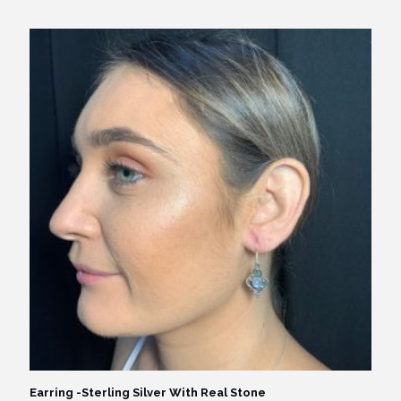
Earring -Sterling Silver With Real Stone