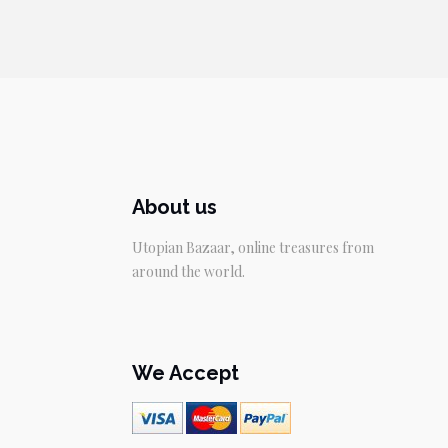
About us
Utopian Bazaar, online treasures from
around the world.
We Accept