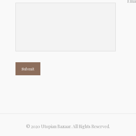
Emai
Submit
© 2020 Utopian Bazaar. All Rights Reserved.