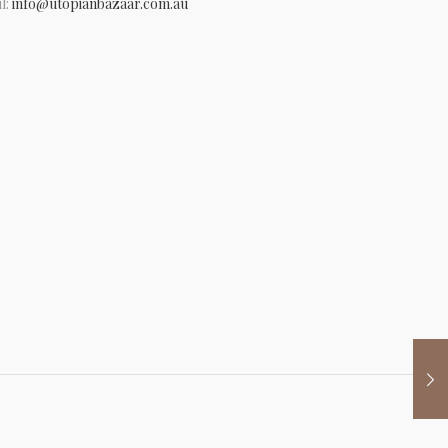
l:
info@utopianbazaar.com.au