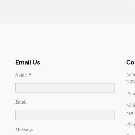
Email Us
Co
Addr
Name
*
NSW
Pho
Email
Addr
2430
Pho
Message