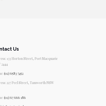
ntact Us
ess: 133 Horton Street, Port Macquarie
 2444
ne:
(02) 6583 7452
ess: 227 Peel Street, Tamworth NSW
ne:
(02) 67 666 186