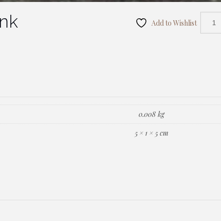
ink
Add to Wishlist
0.008 kg
5 × 1 × 5 cm