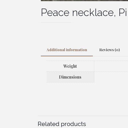
Peace necklace, P
Additional information
Reviews (0)
Weight
Dimensions
Related products