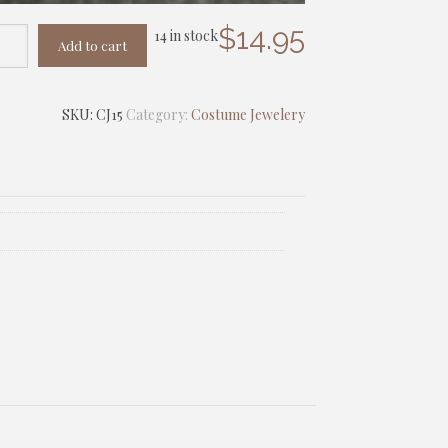
$
14.95
14 in stock
Add to cart
SKU:
CJ15
Category:
Costume Jewelery