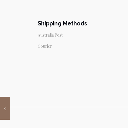
Shipping Methods
Australia Post
Courier