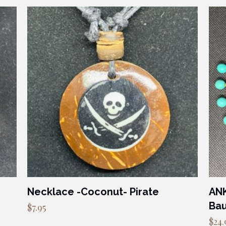
Necklace -Coconut- Pirate
ANK
Bau
$
7.95
$
24.