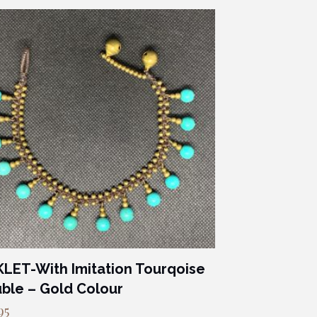
LET-With Imitation Tourqoise
ble – Gold Colour
95