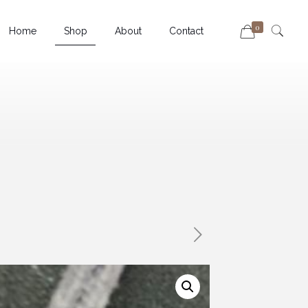
0
Home
Shop
About
Contact