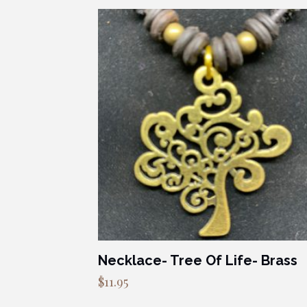
Necklace- Tree Of Life- Brass
$
11.95