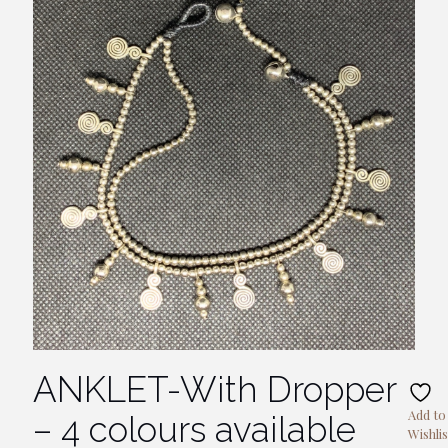
ANKLET-With Dropper
Add to
– 4 colours available
Wishlis