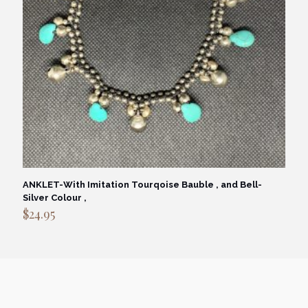
ANKLET-With Imitation Tourqoise Bauble , and Bell-
Silver Colour ,
$
24.95