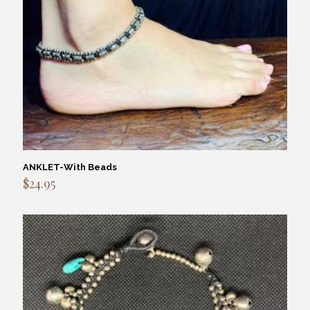
ANKLET-With Beads
$
24.95