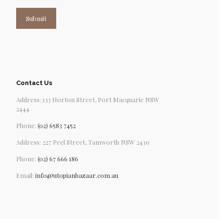
Submit
Contact Us
Address: 133 Horton Street, Port Macquarie NSW
2444
Phone:
(02) 6583 7452
Address: 227 Peel Street, Tamworth NSW 2430
Phone:
(02) 67 666 186
Email:
info@utopianbazaar.com.au