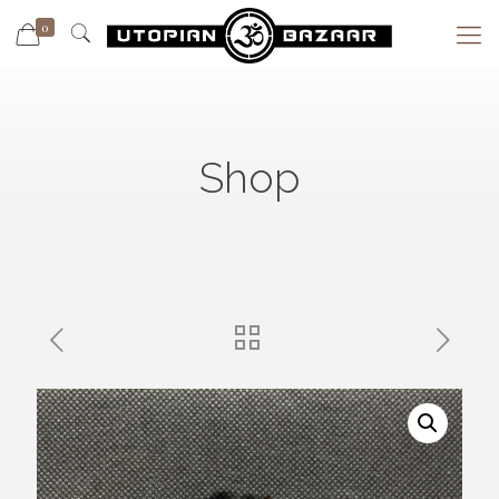
0
Shop