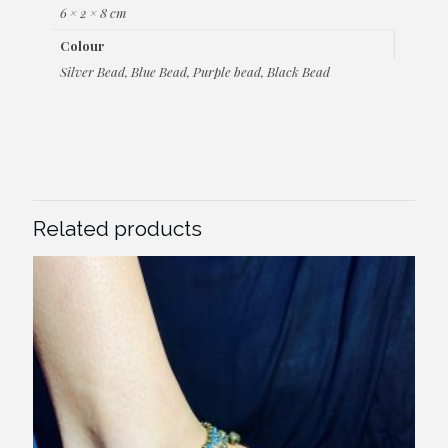
6 × 2 × 8 cm
Colour
Silver Bead, Blue Bead, Purple bead, Black Bead
Related products