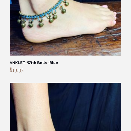
ANKLET-With Bells -Blue
$
19.95