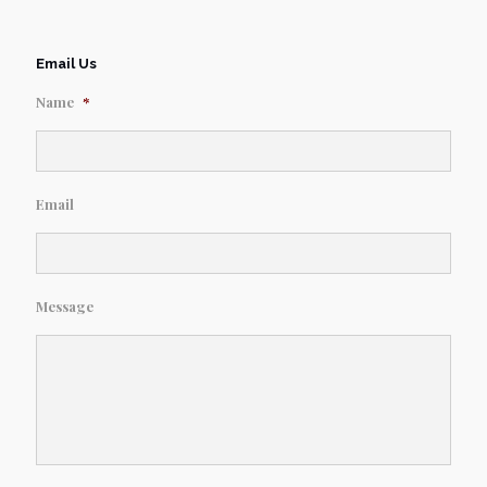
Email Us
Name
*
Email
Message