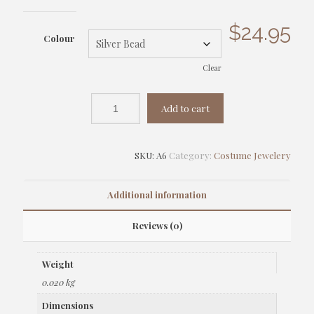
$
24.95
Colour
Clear
Add to cart
SKU:
A6
Category:
Costume Jewelery
Additional information
Reviews (0)
Weight
0.020 kg
Dimensions