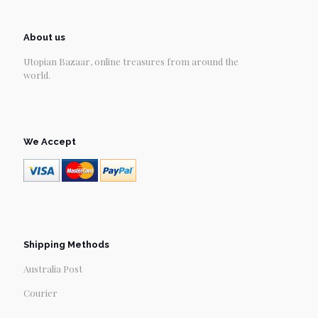
About us
Utopian Bazaar, online treasures from around the
world.
We Accept
Shipping Methods
Australia Post
Courier