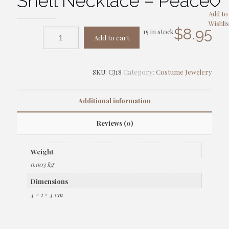
Shell Necklace – Peace
Add to
Wishlis
$
8.95
15 in stock
Add to cart
SKU:
CJ18
Category:
Costume Jewelery
Additional information
Reviews (0)
Weight
0.003 kg
Dimensions
4 × 1 × 4 cm