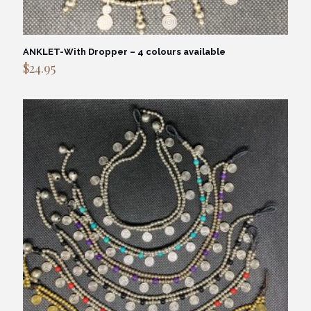
ANKLET-With Dropper – 4 colours available
$
24.95