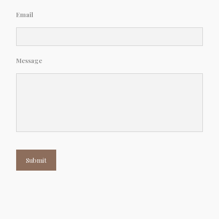
Email
Message
Submit