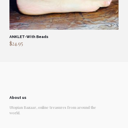
ANKLET-With Beads
$
24.95
About us
Utopian Bazaar, online treasures from around the
world.