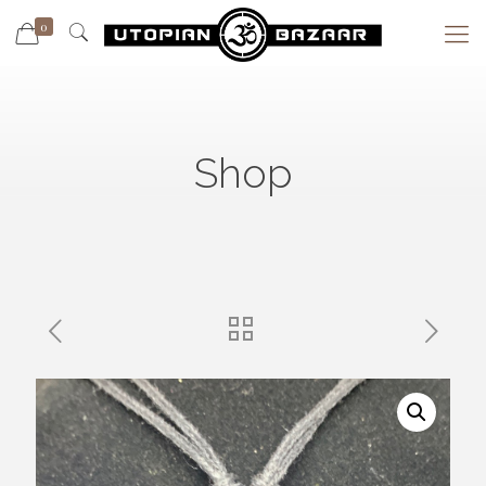
0
Shop