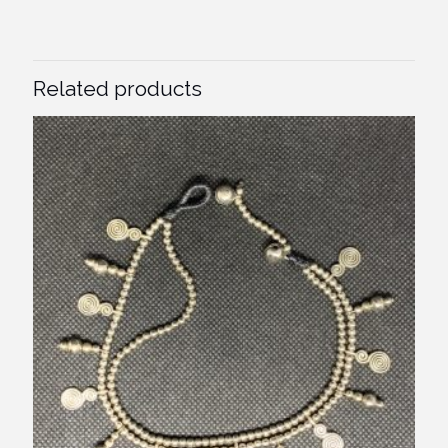
Related products