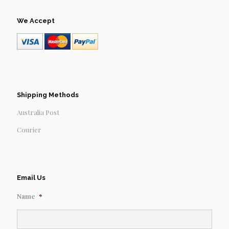
We Accept
Shipping Methods
Australia Post
Courier
Email Us
Name
*