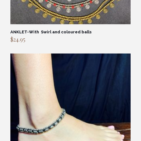
ANKLET-With Swirl and coloured balls
$
24.95