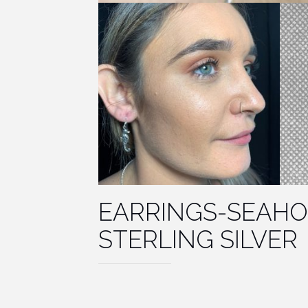
EARRINGS-SEAHO
STERLING SILVER