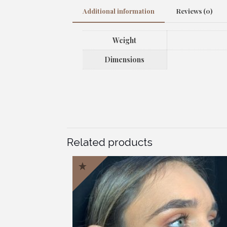
Additional information
Reviews (0)
Weight
Dimensions
Related products