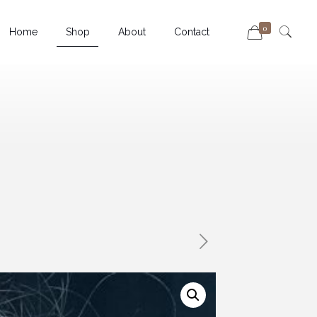
0
Home
Shop
About
Contact