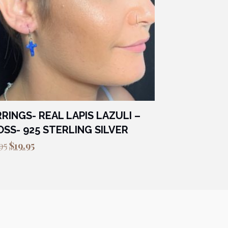
RINGS- REAL LAPIS LAZULI –
SS- 925 STERLING SILVER
Original
Current
95
$
19.95
price
price
was:
is:
$29.95.
$19.95.