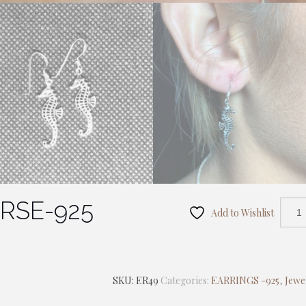
RSE-925
Add to Wishlist
SKU:
ER49
Categories:
EARRINGS -925
,
Jewe