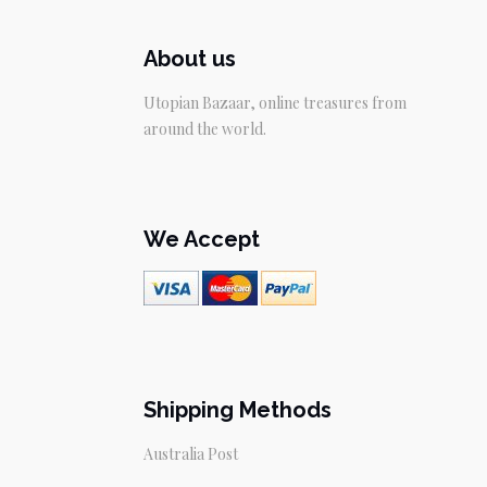
About us
Utopian Bazaar, online treasures from
around the world.
We Accept
Shipping Methods
Australia Post