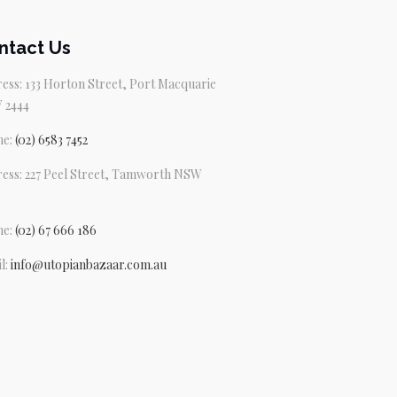
ntact Us
ess: 133 Horton Street, Port Macquarie
 2444
ne:
(02) 6583 7452
ess: 227 Peel Street, Tamworth NSW
ne:
(02) 67 666 186
l:
info@utopianbazaar.com.au