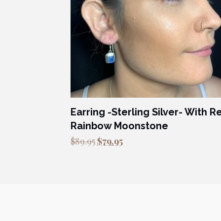
Earring -Sterling Silver- With R
Rainbow Moonstone
Original
Current
$
89.95
$
79.95
price
price
was:
is:
$89.95.
$79.95.