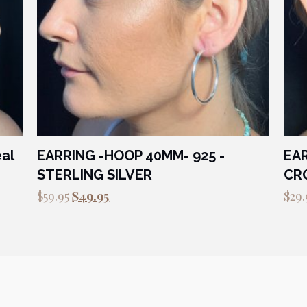
eal
EARRING -HOOP 40MM- 925 -
EAR
STERLING SILVER
CRO
Original
Current
$
59.95
$
49.95
$
29.
price
price
was:
is:
$59.95.
$49.95.