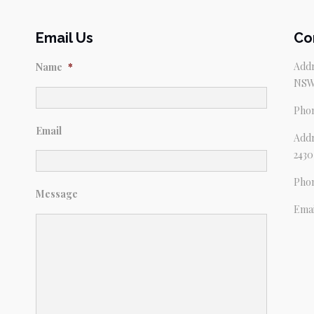
Email Us
Co
Addr
Name
*
NSW
Pho
Email
Addr
2430
Pho
Message
Emai