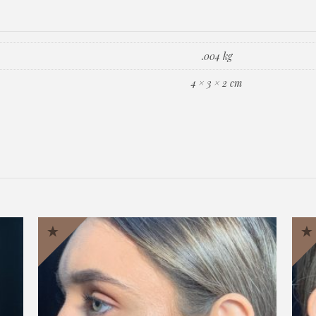
.004 kg
4 × 3 × 2 cm