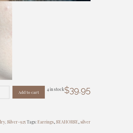
$
39.95
4 in stock
Add to cart
lry
,
Silver-925
Tags:
Earrings
,
SEAHORSE
,
silver