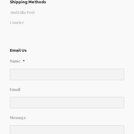
Shipping Methods
Australia Post
Courier
Email Us
Name
*
Email
Message