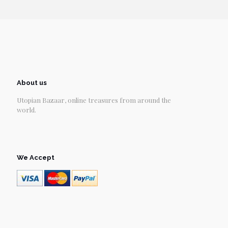
About us
Utopian Bazaar, online treasures from around the
world.
We Accept