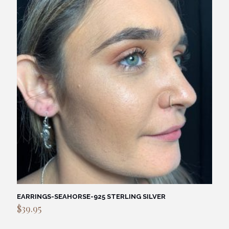
EARRINGS-SEAHORSE-925 STERLING SILVER
$
39.95