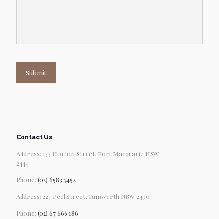
Submit
Contact Us
Address: 133 Horton Street, Port Macquarie NSW
2444
Phone:
(02) 6583 7452
Address: 227 Peel Street, Tamworth NSW 2430
Phone:
(02) 67 666 186