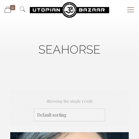
0
SEAHORSE
Showing the single result