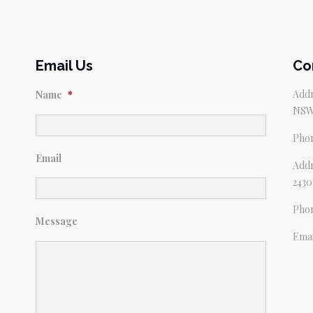
Email Us
Co
Addr
Name
*
NSW
Pho
Email
Addr
2430
Pho
Message
Emai