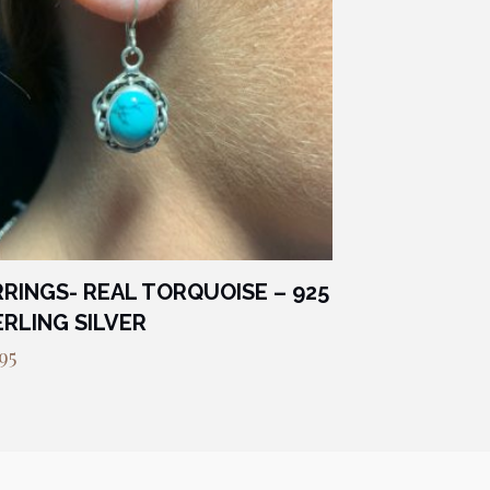
RINGS- REAL TORQUOISE – 925
RLING SILVER
95