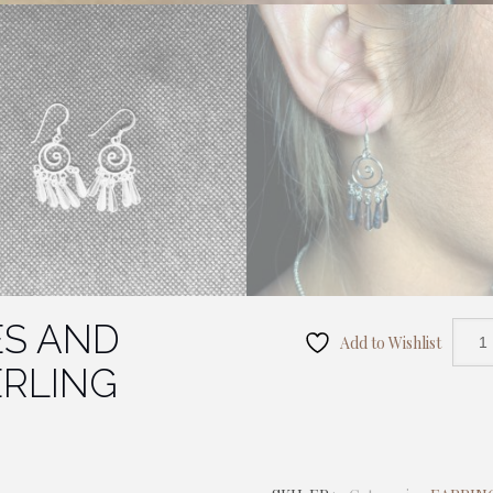
ES AND
Add to Wishlist
ERLING