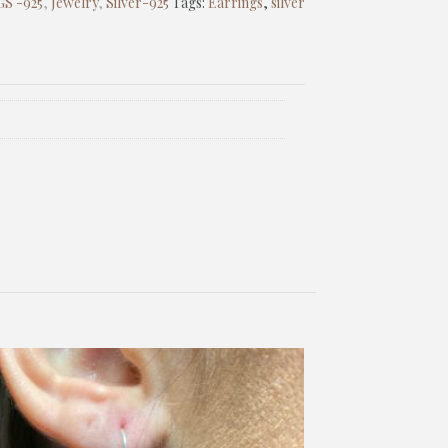
S -925
,
Jewelry
,
Silver-925
Tags:
Earrings
,
silver