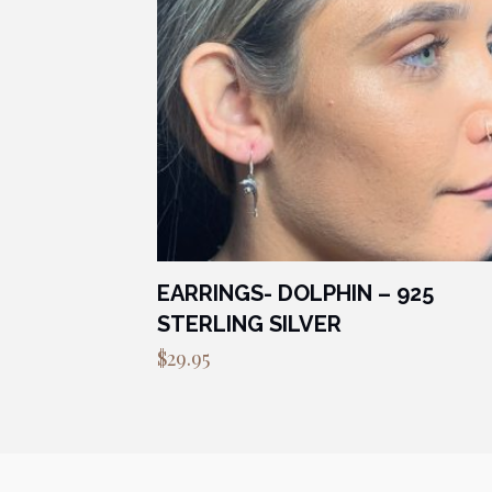
EARRINGS- DOLPHIN – 925
STERLING SILVER
$
29.95