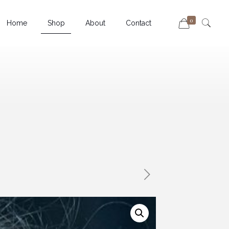
0
Home
Shop
About
Contact