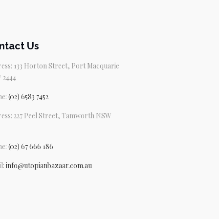
ntact Us
ess: 133 Horton Street, Port Macquarie
 2444
ne:
(02) 6583 7452
ess: 227 Peel Street, Tamworth NSW
ne:
(02) 67 666 186
l:
info@utopianbazaar.com.au