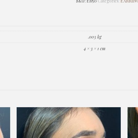
SKU:
ER50
Categories:
EARRING
.003 kg
4 × 3 × 1 cm