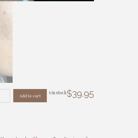
$
39.95
5 in stock
Add to cart