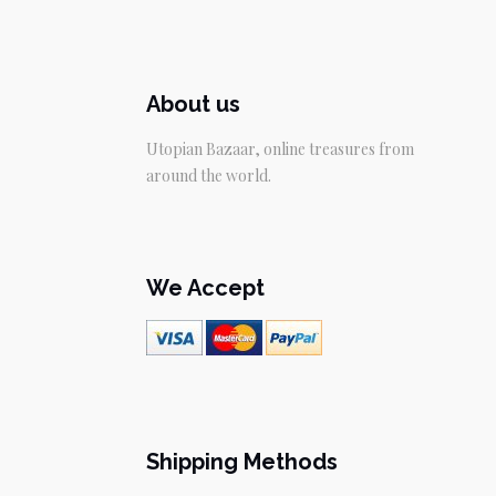
About us
Utopian Bazaar, online treasures from
around the world.
We Accept
Shipping Methods