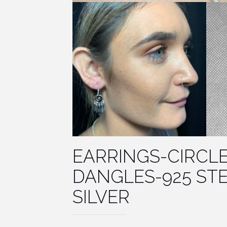
EARRINGS-CIRCL
DANGLES-925 ST
SILVER