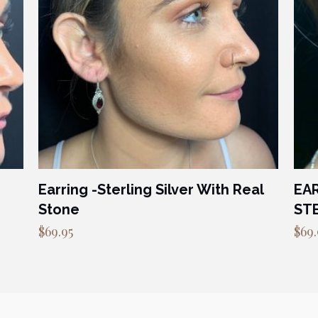
Earring -Sterling Silver With Real
EAR
Stone
STE
$
69.95
$
69.