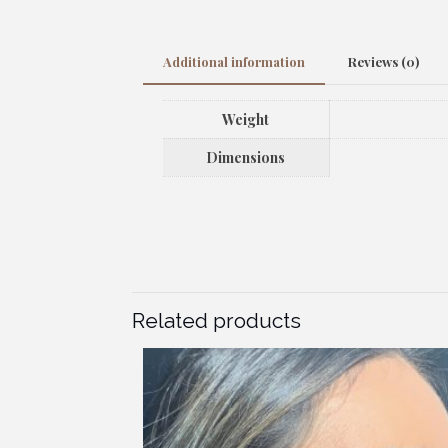
Additional information
Reviews (0)
Weight
Dimensions
Related products