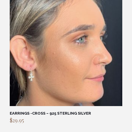
EARRINGS -CROSS – 925 STERLING SILVER
$
29.95