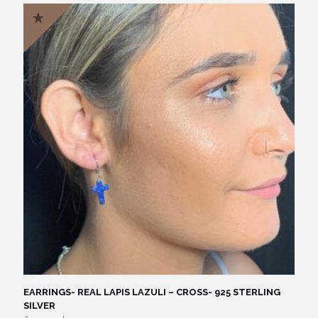
EARRINGS- REAL LAPIS LAZULI – CROSS- 925 STERLING
SILVER