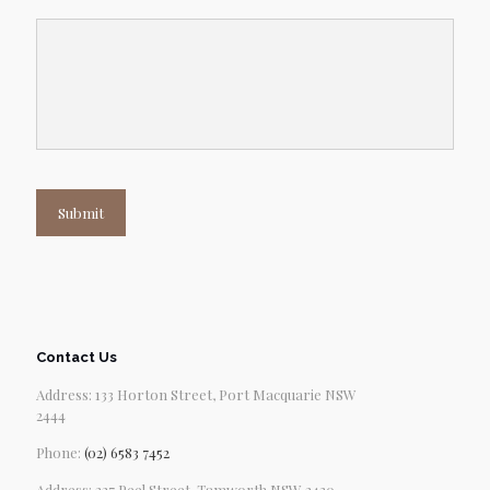
Submit
Contact Us
Address: 133 Horton Street, Port Macquarie NSW
2444
Phone:
(02) 6583 7452
Address: 227 Peel Street, Tamworth NSW 2430