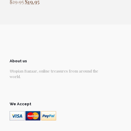
Original
Current
$
29.95
$
19.95
price
price
was:
is:
$29.95.
$19.95.
About us
Utopian Bazaar, online treasures from around the
world.
We Accept