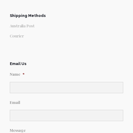
Shipping Methods
Australia Post
Courier
Email Us
Name
*
Email
Message