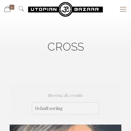
0
CROSS
Showing all 2 results