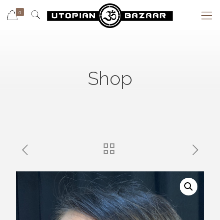
0
Shop