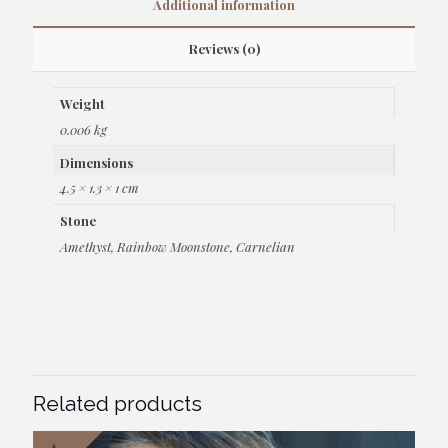
Additional information
Reviews (0)
Weight
0.006 kg
Dimensions
4.5 × 1.3 × 1 cm
Stone
Amethyst, Rainbow Moonstone, Carnelian
Related products