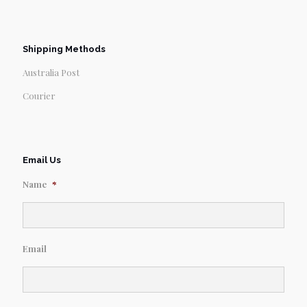
Shipping Methods
Australia Post
Courier
Email Us
Name
*
Email