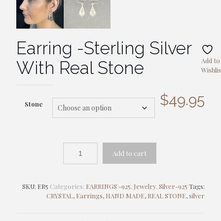
Earring -Sterling Silver
Add to
With Real Stone
Wishlis
$
49.95
Stone
Add to cart
SKU:
ER5
Categories:
EARRINGS -925
,
Jewelry
,
Silver-925
Tags:
CRYSTAL
,
Earrings
,
HAND MADE
,
REAL STONE
,
silver