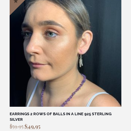
EARRINGS 2 ROWS OF BALLS IN A LINE 925 STERLING
SILVER
Original
Current
$
59.95
$
49.95