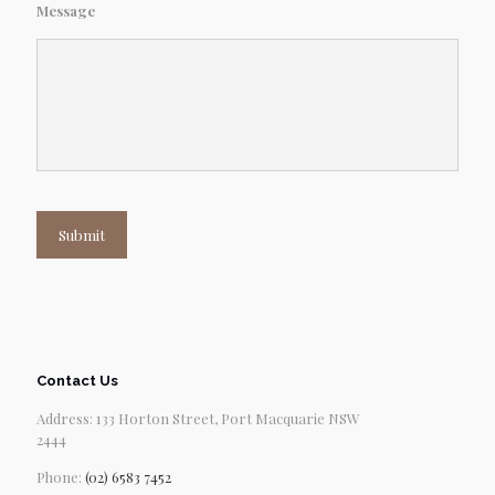
Message
Submit
Contact Us
Address: 133 Horton Street, Port Macquarie NSW
2444
Phone:
(02) 6583 7452