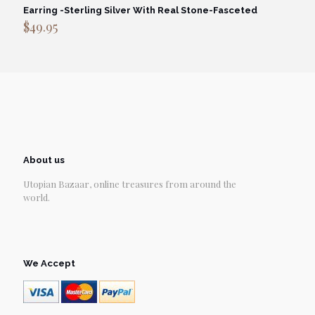
Earring -Sterling Silver With Real Stone-Fasceted
$
49.95
About us
Utopian Bazaar, online treasures from around the
world.
We Accept