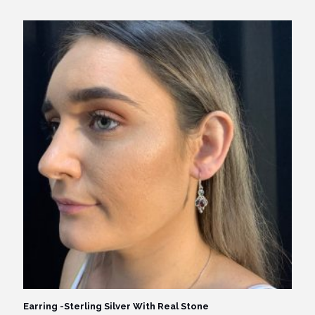
price
price
was:
is:
$59.95.
$49.95.
Earring -Sterling Silver With Real Stone