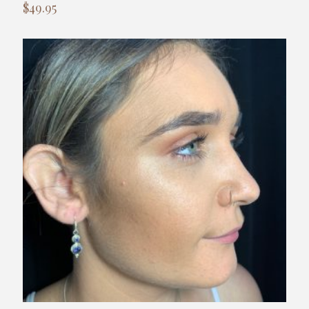
$
49.95