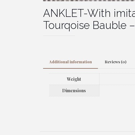
ANKLET-With imita
Tourqoise Bauble – 
Additional information
Reviews (0)
Weight
Dimensions