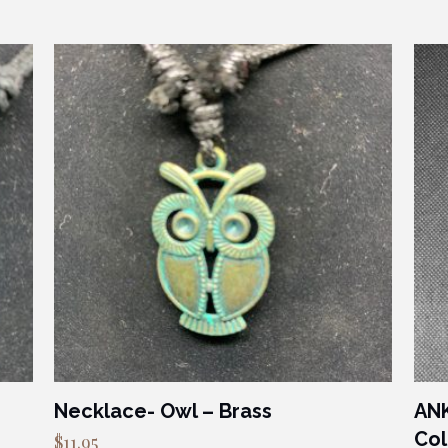
Necklace- Owl – Brass
ANK
Col
$
11.95