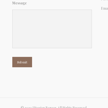
Message
Emai
Submit
© 2020 Utopian Bazaar. All Rights Reserved.