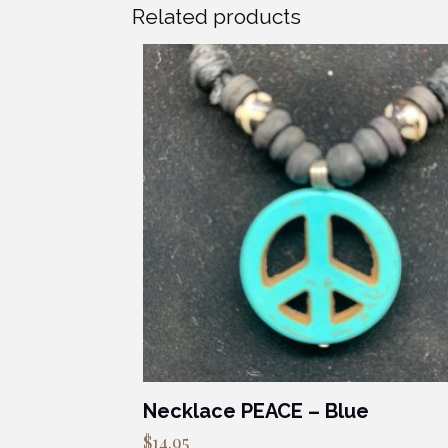
Related products
Necklace PEACE – Blue
$
14.95