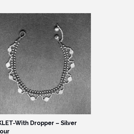
LET-With Dropper – Silver
our