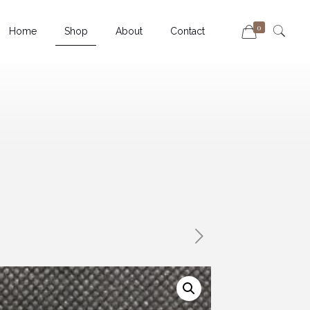
0
Home
Shop
About
Contact