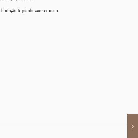
l:
info@utopianbazaar.com.au