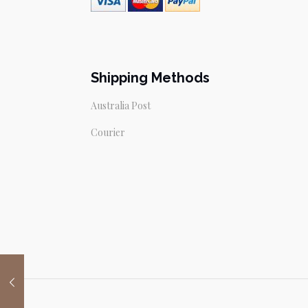
Shipping Methods
Australia Post
Courier