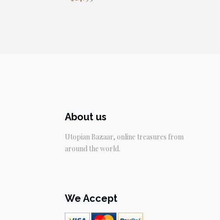
About us
Utopian Bazaar, online treasures from
around the world.
We Accept