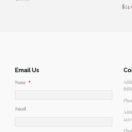
$
24.
Email Us
Co
Addr
Name
*
NSW
Pho
Email
Addr
2430
Pho