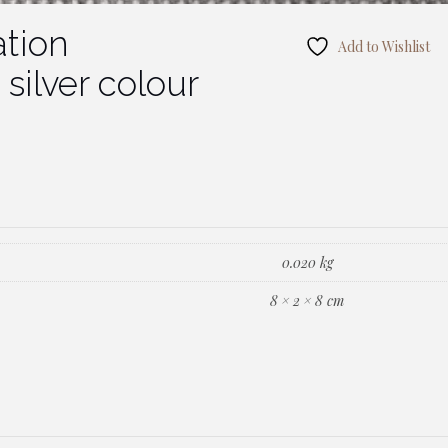
tion
Add to Wishlist
silver colour
0.020 kg
8 × 2 × 8 cm