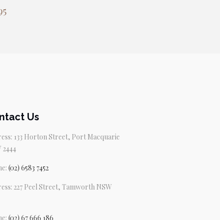
95
ntact Us
ess: 133 Horton Street, Port Macquarie
 2444
ne:
(02) 6583 7452
ess: 227 Peel Street, Tamworth NSW
ne:
(02) 67 666 186