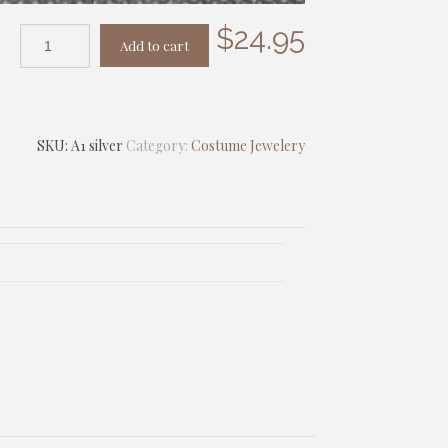
$
24.95
Add to cart
SKU:
A1 silver
Category:
Costume Jewelery