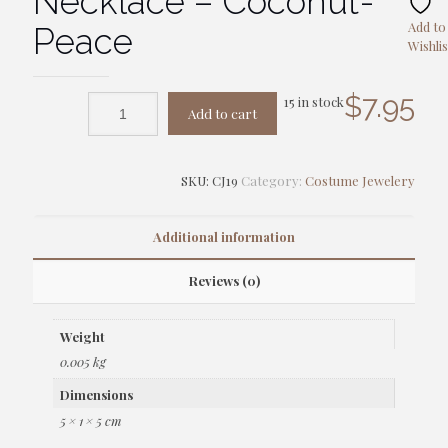
Necklace – Coconut-
Add to
Peace
Wishlis
$
7.95
15 in stock
Add to cart
SKU:
CJ19
Category:
Costume Jewelery
Additional information
Reviews (0)
Weight
0.005 kg
Dimensions
5 × 1 × 5 cm