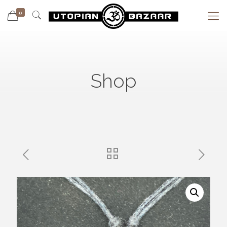
0
Shop