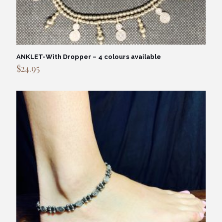
ANKLET-With Dropper – 4 colours available
$
24.95