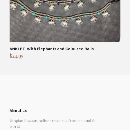
ANKLET-With Elephants and Coloured Balls
$
24.95
About us
Utopian Bazaar, online treasures from around the
world.