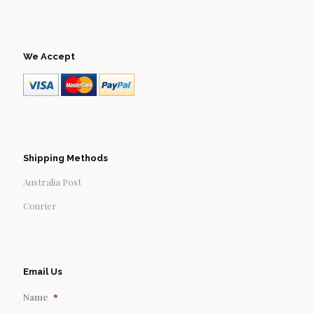
We Accept
Shipping Methods
Australia Post
Courier
Email Us
Name
*