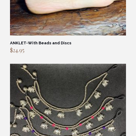
ANKLET-With Beads and Discs
$
24.95