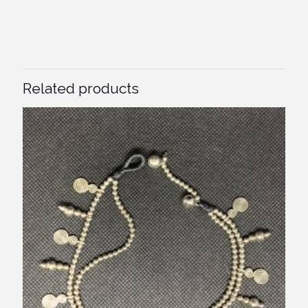
Related products