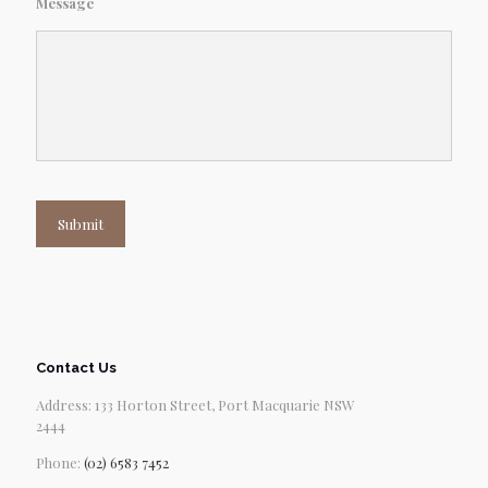
Message
Submit
Contact Us
Address: 133 Horton Street, Port Macquarie NSW
2444
Phone:
(02) 6583 7452