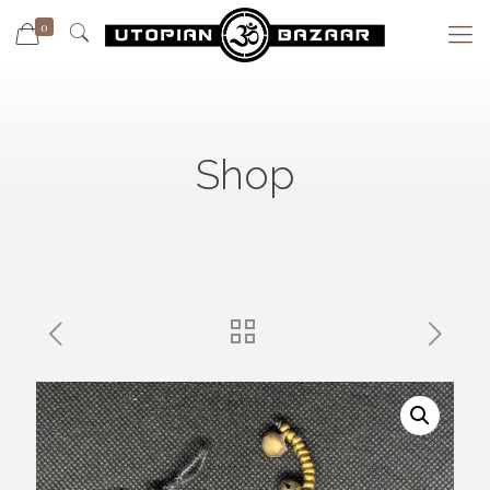
0
Shop