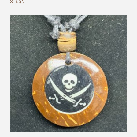
$
11.95