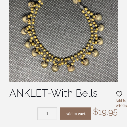
ANKLET-With Bells
Add to
Wishlis
$
19.95
Add to cart