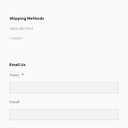
Shipping Methods
Australia Post
Courier
Email Us
Name
*
Email