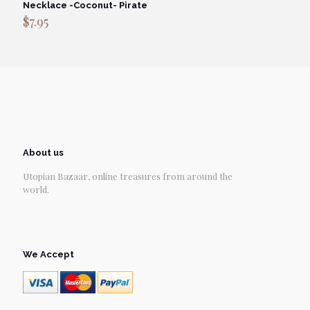
Necklace -Coconut- Pirate
$
7.95
About us
Utopian Bazaar, online treasures from around the
world.
We Accept