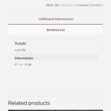
SKU:
A16
Category:
Costume Jewelery
Additional information
Reviews (0)
Weight
0.017 kg
Dimensions
8 × 2 × 8 cm
Related products