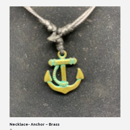
Necklace- Anchor – Brass