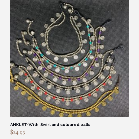
ANKLET-With Swirl and coloured balls
$
24.95