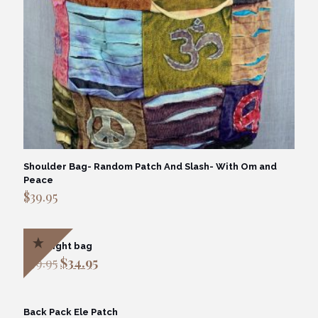
Shoulder Bag- Random Patch And Slash- With Om and
Peace
$
39.95
Overnight bag
Original
Current
$
39.95
$
34.95
price
price
was:
is:
$39.95.
$34.95.
Back Pack Ele Patch