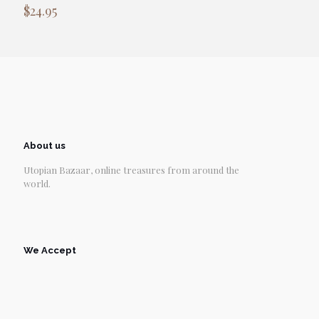
$
24.95
About us
Utopian Bazaar, online treasures from around the
world.
We Accept