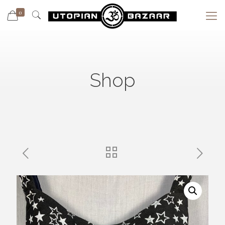
0
Shop