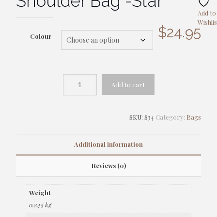
Shoulder Bag -Star
Add to
Wishlis
$
24.95
Colour
Add to cart
SKU:
S34
Category:
Bags
Additional information
Reviews (0)
Weight
0.245 kg