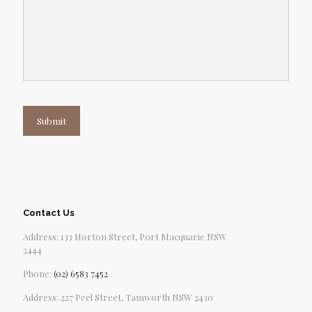
Submit
Contact Us
Address: 133 Horton Street, Port Macquarie NSW
2444
Phone:
(02) 6583 7452
Address: 227 Peel Street, Tamworth NSW 2430