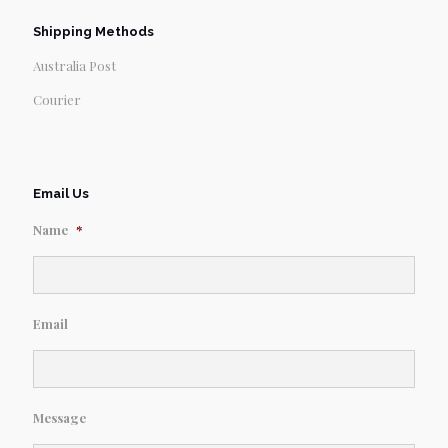
Shipping Methods
Australia Post
Courier
Email Us
Name
*
Email
Message