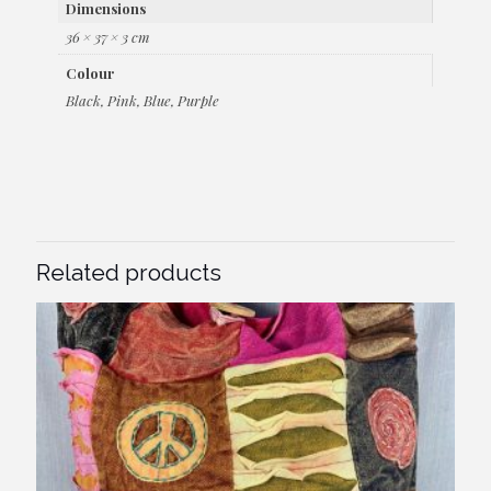
Dimensions
36 × 37 × 3 cm
Colour
Black, Pink, Blue, Purple
Related products