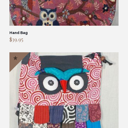
Hand Bag
$
39.95