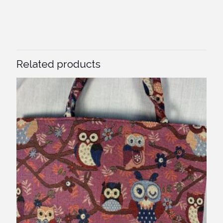
Related products