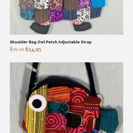
Shoulder Bag Owl Patch Adjustable Strap
Original
Current
$
39.95
$
34.95
price
price
was:
is:
$39.95.
$34.95.