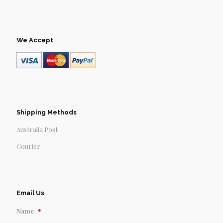
We Accept
Shipping Methods
Australia Post
Courier
Email Us
Name
*