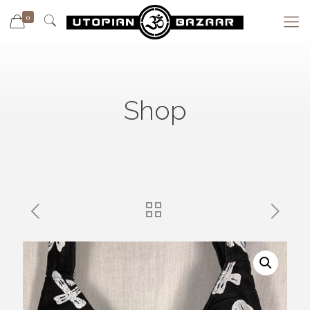
0
Shop