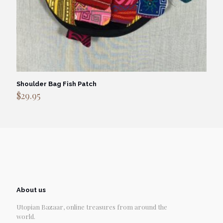
Shoulder Bag Fish Patch
$
29.95
About us
Utopian Bazaar, online treasures from around the
world.