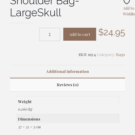
Shoulder Bag-
Add to
LargeSkull
Wishlis
$
24.95
Add to cart
SKU:
my4
Category:
Bags
Additional information
Reviews (0)
Weight
0.260 kg
Dimensions
37 × 35 × 3 cm