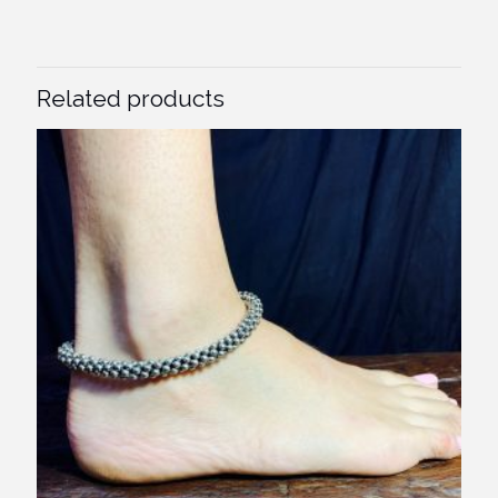
Related products