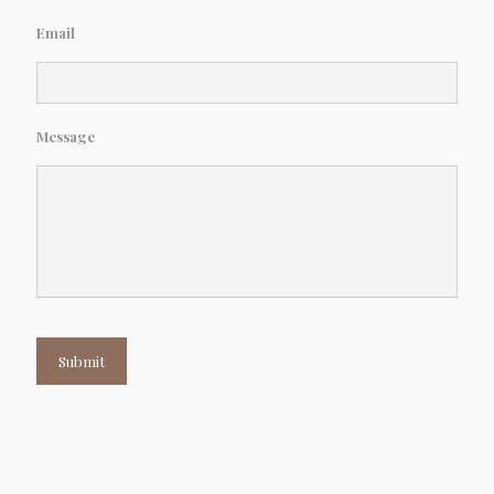
Email
Message
Submit