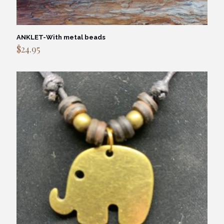
ANKLET-With metal beads
$
24.95