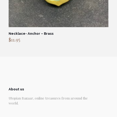
Necklace- Anchor – Brass
$
11.95
About us
Utopian Bazaar, online treasures from around the
world.