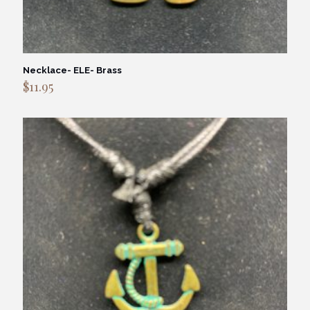
Necklace- ELE- Brass
$
11.95