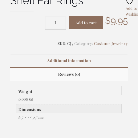
Shell Ear Rings
Add to
Wishlis
$
9.95
Add to cart
SKU:
CJ7
Category:
Costume Jewelery
Additional information
Reviews (0)
Weight
0.008 kg
Dimensions
6.5 × 1 × 9.5 cm