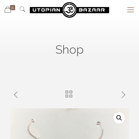
0
Shop