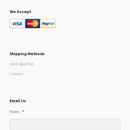
We Accept
Shipping Methods
Australia Post
Courier
Email Us
Name
*