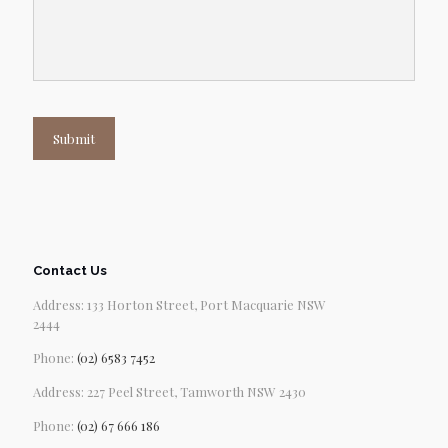
Submit
Contact Us
Address: 133 Horton Street, Port Macquarie NSW
2444
Phone:
(02) 6583 7452
Address: 227 Peel Street, Tamworth NSW 2430
Phone:
(02) 67 666 186