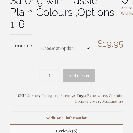
Sarong with Tassle
Add to
Plain Colours ,Options
Wishlis
1-6
$
19.95
COLOUR
Add to cart
SKU:
Sarong
Category:
Sarongs
Tags:
Beachware
,
Curtain
,
Lounge cover
,
Wallhanging
Additional information
Reviews (0)