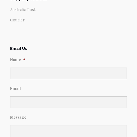
Australia Post
Courier
Email Us
Name
*
Email
Message