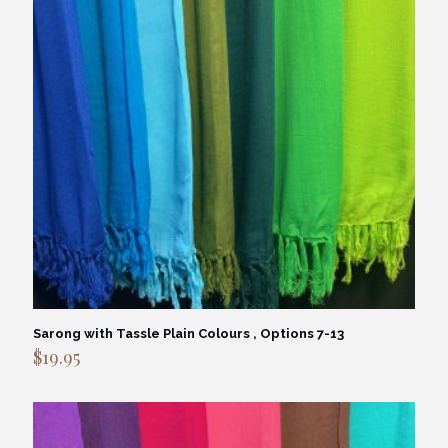
Sarong with Tassle Plain Colours , Options 7-13
$
19.95