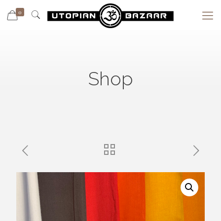
0
Shop