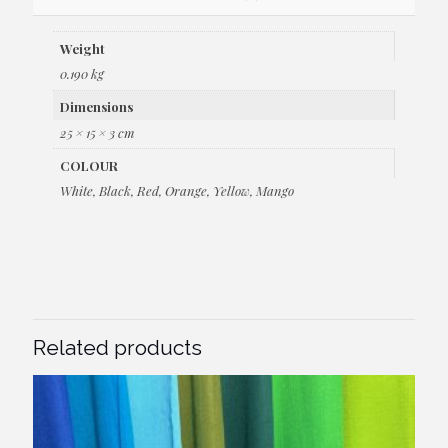
Weight
0.190 kg
Dimensions
25 × 15 × 3 cm
COLOUR
White, Black, Red, Orange, Yellow, Mango
Related products