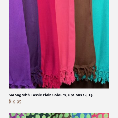
Sarong with Tassle Plain Colours, Options 14-19
$
19.95