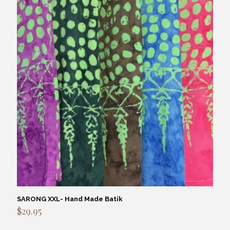
SARONG XXL- Hand Made Batik
$
29.95