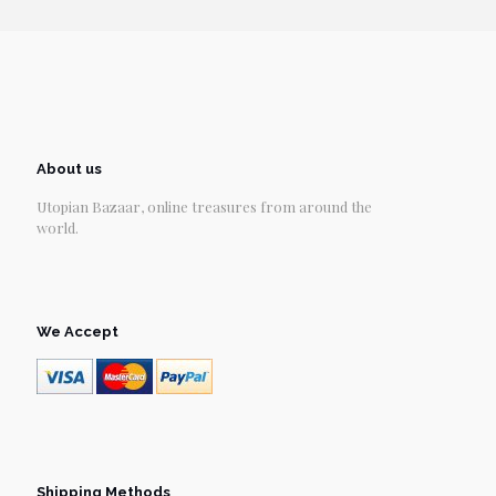
About us
Utopian Bazaar, online treasures from around the
world.
We Accept
Shipping Methods