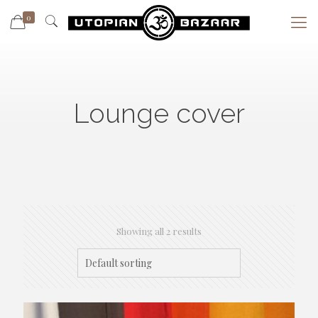
0
Lounge cover
Showing all 2 results