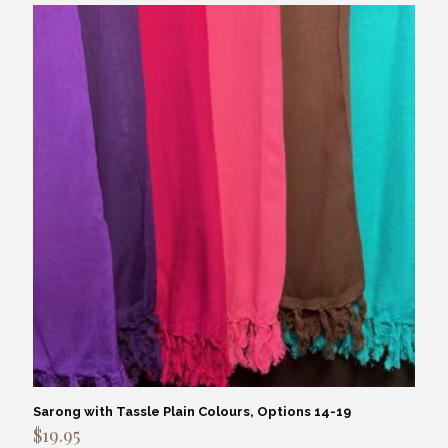
Sarong with Tassle Plain Colours, Options 14-19
$
19.95