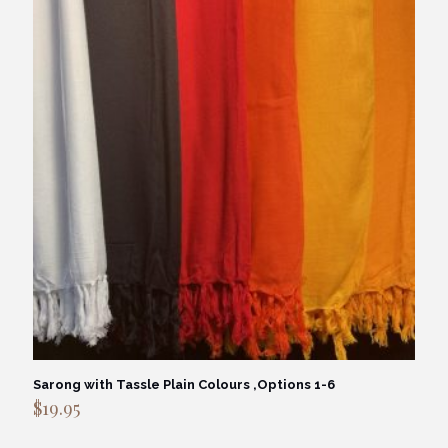
Sarong with Tassle Plain Colours ,Options 1-6
$
19.95