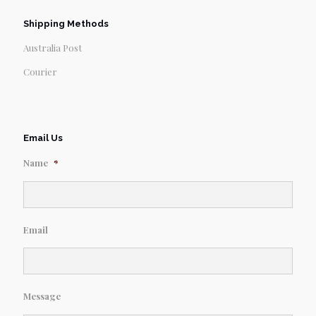
Shipping Methods
Australia Post
Courier
Email Us
Name
*
Email
Message