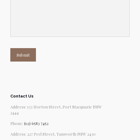
Submit
Contact Us
Address: 133 Horton Street, Port Macquarie NSW
2444
Phone:
(02) 6583 7452
Address: 227 Peel Street, Tamworth NSW 2430