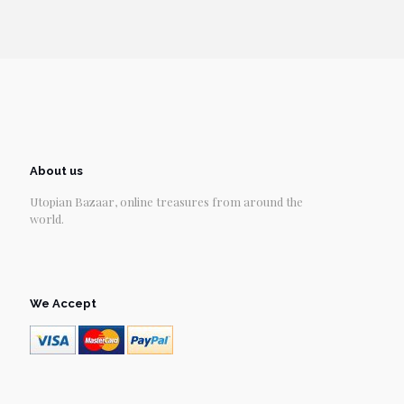
About us
Utopian Bazaar, online treasures from around the
world.
We Accept