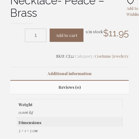
Necklace- Peace –
Add to
Brass
Wishlis
$
11.95
9 in stock
Add to cart
SKU:
CJ22
Category:
Costume Jewelery
Additional information
Reviews (0)
Weight
0.006 kg
Dimensions
5 × 1 × 5 cm