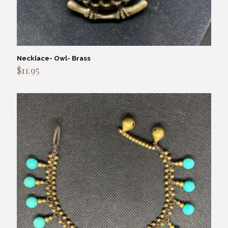
Necklace- Owl- Brass
$
11.95