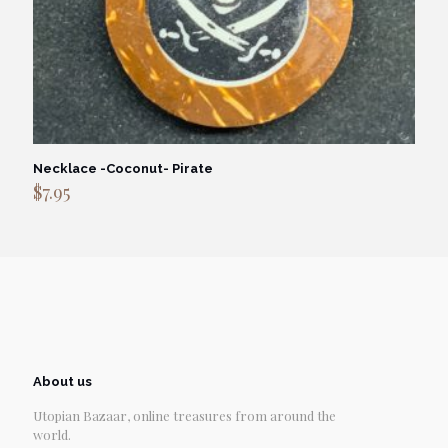
Necklace -Coconut- Pirate
$
7.95
About us
Utopian Bazaar, online treasures from around the
world.