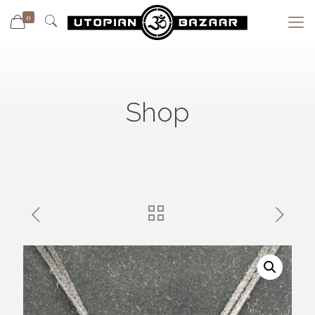
0
Shop