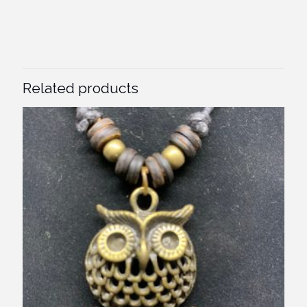
Related products