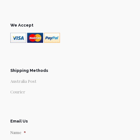
We Accept
Shipping Methods
Australia Post
Courier
Email Us
Name
*