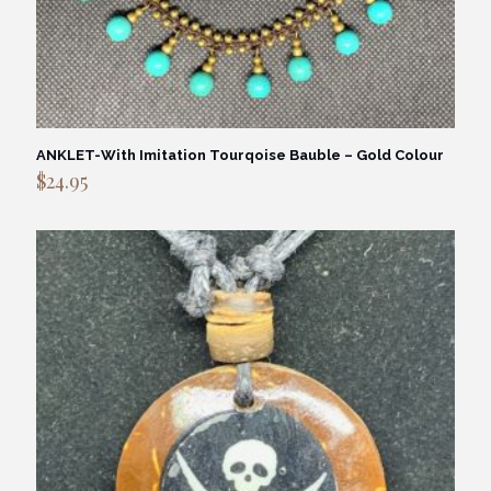
ANKLET-With Imitation Tourqoise Bauble – Gold Colour
$
24.95