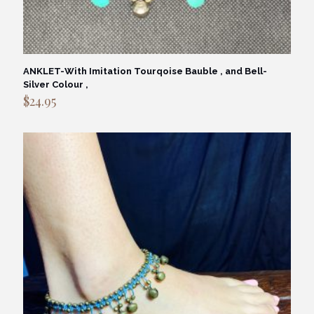
ANKLET-With Imitation Tourqoise Bauble , and Bell-
Silver Colour ,
$
24.95