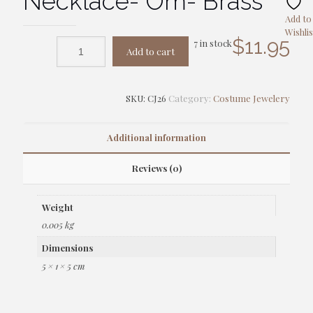
Necklace- Om- Brass
Add to
Wishlis
$
11.95
7 in stock
Add to cart
SKU:
CJ26
Category:
Costume Jewelery
Additional information
Reviews (0)
Weight
0.005 kg
Dimensions
5 × 1 × 5 cm