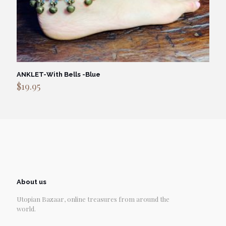
ANKLET-With Bells -Blue
$
19.95
About us
Utopian Bazaar, online treasures from around the
world.