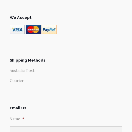
We Accept
Shipping Methods
Australia Post
Courier
Email Us
Name
*