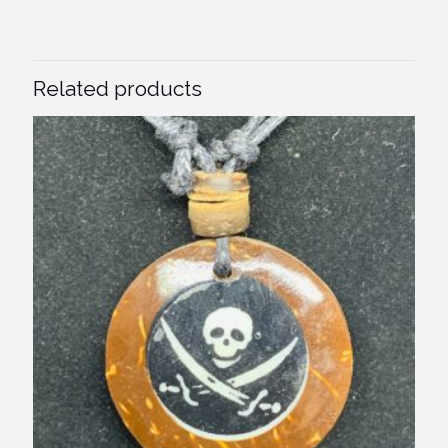
Related products