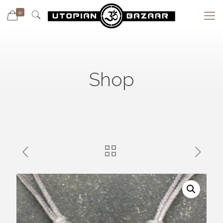
0
Shop