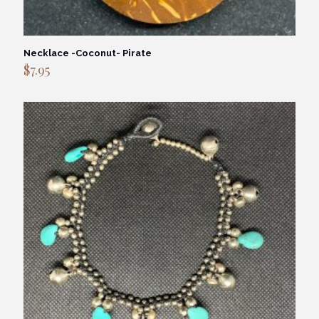
Necklace -Coconut- Pirate
$
7.95