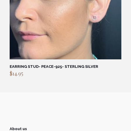
EARRING STUD- PEACE-925- STERLING SILVER
$
14.95
About us