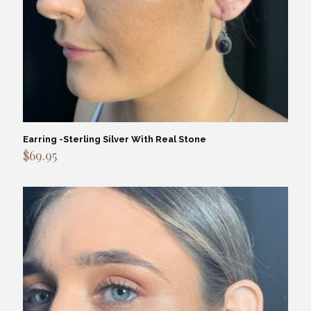
Earring -Sterling Silver With Real Stone
$
69.95