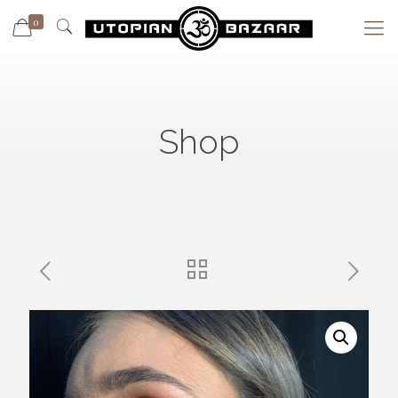
0
Shop