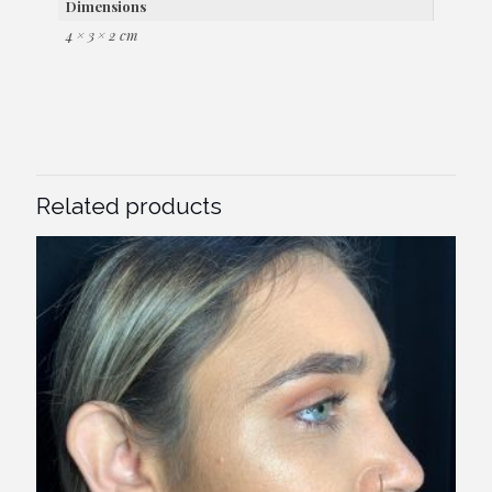
Dimensions
4 × 3 × 2 cm
Related products