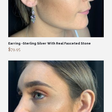
Earring -Sterling Silver With Real Fasceted Stone
$
79.95