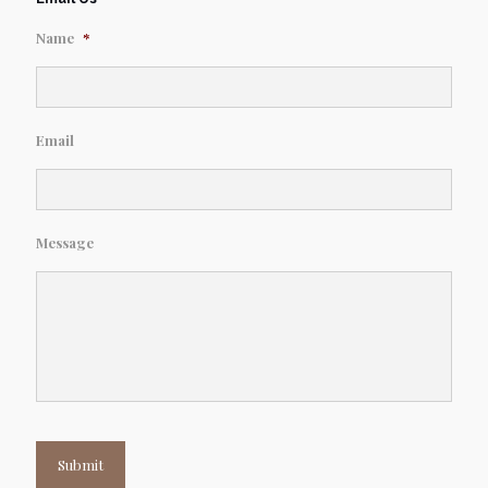
Name
*
Email
Message
Submit