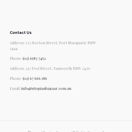
Contact Us
Address: 133 Horton Street, Port Macquarie NSW
2444
Phone:
(02) 6583 7452
Address: 227 Peel Street, Tamworth NSW 2430
Phone:
(02) 67 666 186
Email:
info@utopianbazaar.com.au