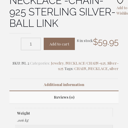
NECKLACE -CHAIN-
Add to
925 STERLING SILVER-
Wishlis
BALL LINK
$
59.95
8 in stock
Add to cart
SKU:
NL 2
Categories:
Jewelry
,
NECKLACE/CHAIN-925
,
Silver-
925
Tags:
CHAIN
,
NECKLACE
,
silver
Additional information
Reviews (0)
Weight
.006 kg