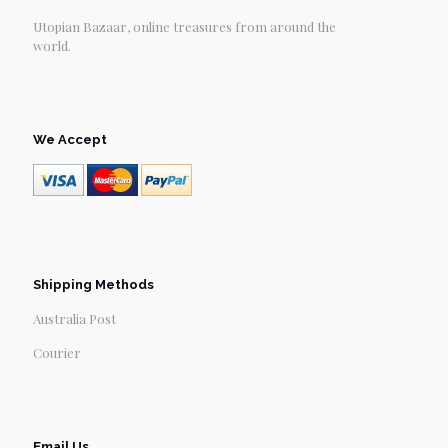
Utopian Bazaar, online treasures from around the
world.
We Accept
Shipping Methods
Australia Post
Courier
Email Us