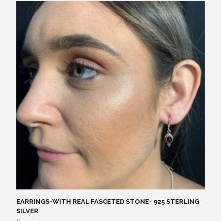
EARRINGS-WITH REAL FASCETED STONE- 925 STERLING
SILVER