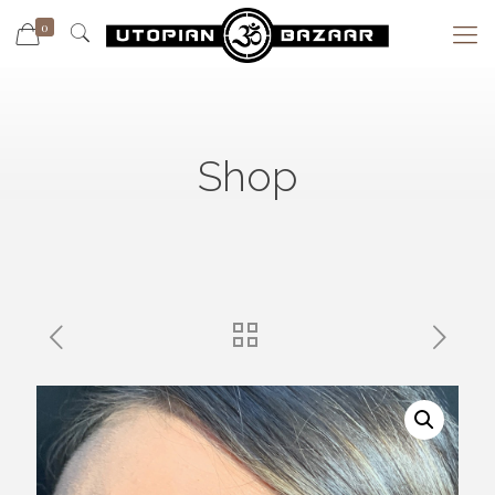
0
Shop