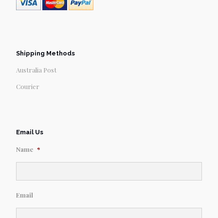
Shipping Methods
Australia Post
Courier
Email Us
Name
*
Email