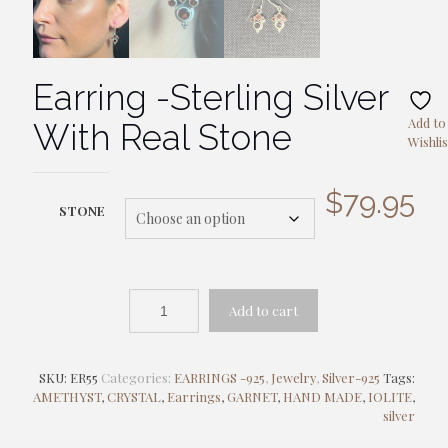
Earring -Sterling Silver
Add to
With Real Stone
Wishlis
$
79.95
STONE
Add to cart
SKU:
ER55
Categories:
EARRINGS -925
,
Jewelry
,
Silver-925
Tags:
AMETHYST
,
CRYSTAL
,
Earrings
,
GARNET
,
HAND MADE
,
IOLITE
,
silver