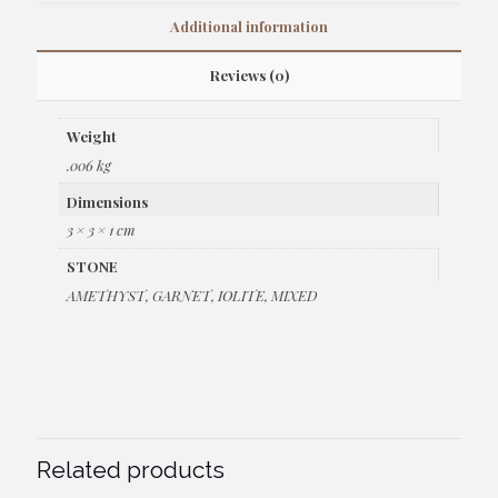
Additional information
Reviews (0)
Weight
.006 kg
Dimensions
3 × 3 × 1 cm
STONE
AMETHYST, GARNET, IOLITE, MIXED
Related products