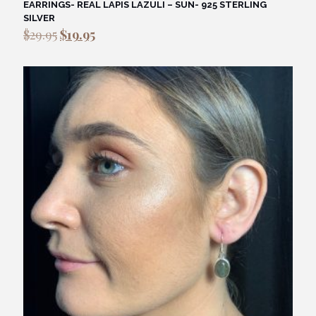
EARRINGS- REAL LAPIS LAZULI – SUN- 925 STERLING
SILVER
Original
Current
$
29.95
$
19.95
price
price
was:
is:
$29.95.
$19.95.