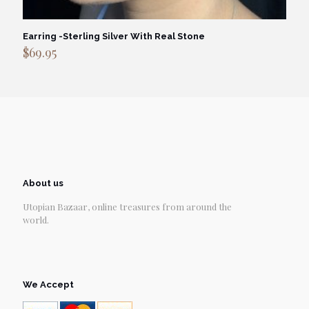
Earring -Sterling Silver With Real Stone
$
69.95
About us
Utopian Bazaar, online treasures from around the
world.
We Accept