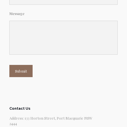
Message
Submit
Contact Us
Address: 133 Horton Street, Port Macquarie NSW
2444