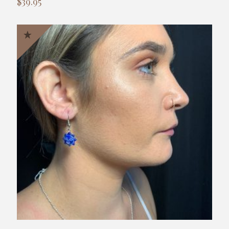
$
39.95