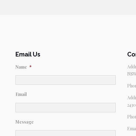
Email Us
Co
Addr
Name
*
NSW
Pho
Email
Addr
2430
Pho
Message
Emai