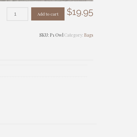
$
19.95
Add to cart
SKU:
P1 Owl
Category:
Bags