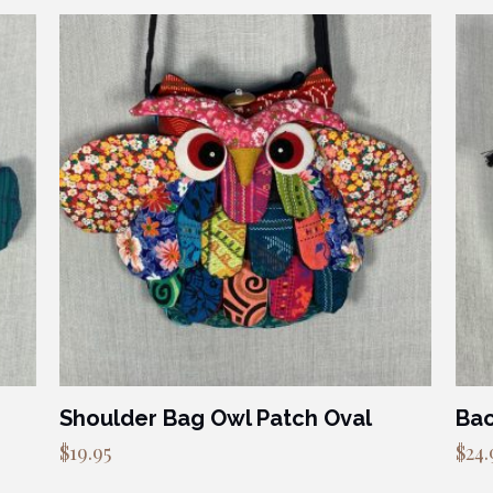
Shoulder Bag Owl Patch Oval
Bac
$
19.95
$
24.