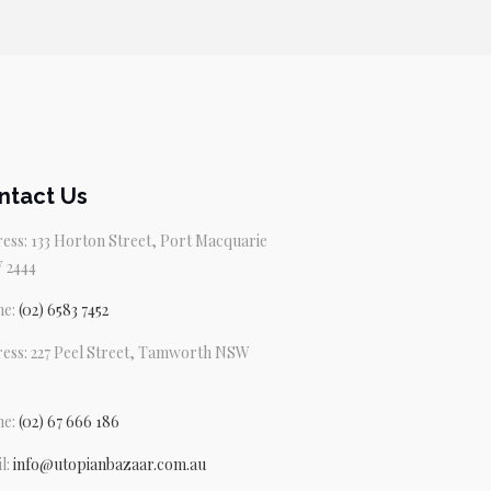
ntact Us
ess: 133 Horton Street, Port Macquarie
 2444
ne:
(02) 6583 7452
ess: 227 Peel Street, Tamworth NSW
ne:
(02) 67 666 186
l:
info@utopianbazaar.com.au