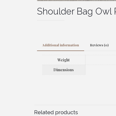
Shoulder Bag Owl 
Additional information
Reviews (0)
Weight
Dimensions
Related products