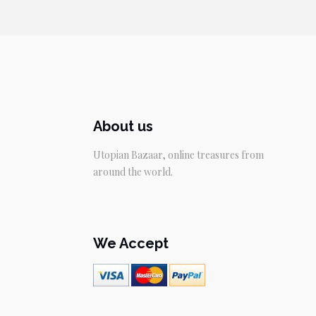
About us
Utopian Bazaar, online treasures from
around the world.
We Accept