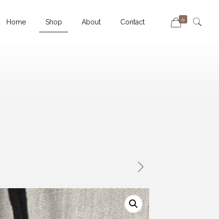
0
Home
Shop
About
Contact