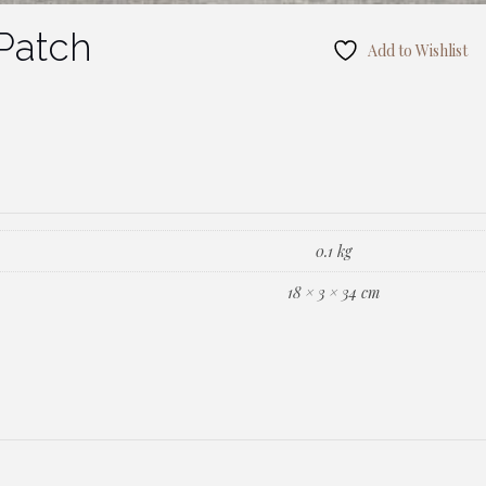
Patch
Add to Wishlist
0.1 kg
18 × 3 × 34 cm