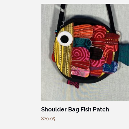
Shoulder Bag Fish Patch
$
29.95