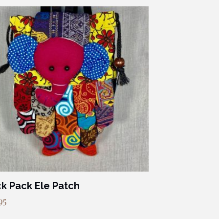
k Pack Ele Patch
95