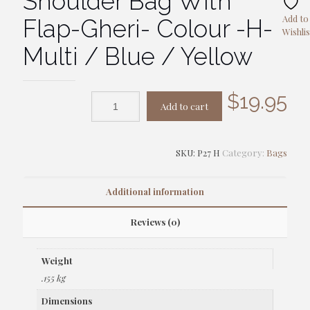
Shoulder Bag With
Add to
Flap-Gheri- Colour -H-
Wishlis
Multi / Blue / Yellow
$
19.95
Add to cart
SKU:
P27 H
Category:
Bags
Additional information
Reviews (0)
Weight
.155 kg
Dimensions