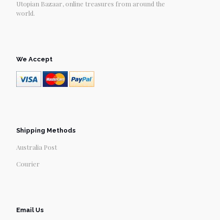
Utopian Bazaar, online treasures from around the
world.
We Accept
Shipping Methods
Australia Post
Courier
Email Us