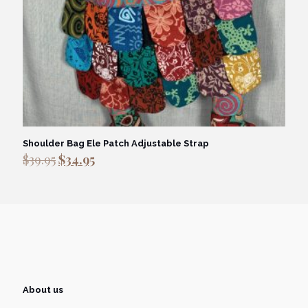
Shoulder Bag Ele Patch Adjustable Strap
Original
Current
$
39.95
$
34.95
price
price
was:
is:
$39.95.
$34.95.
About us