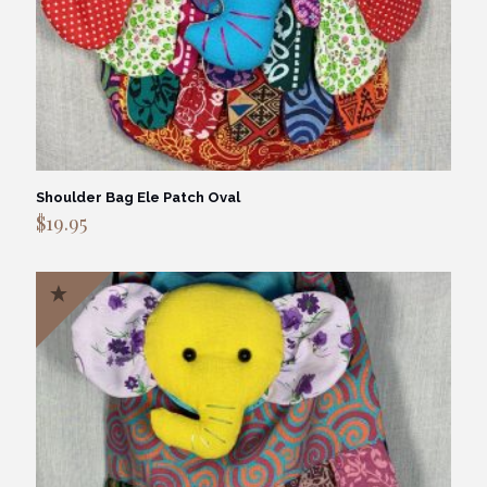
Shoulder Bag Ele Patch Oval
$
19.95