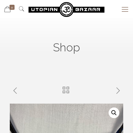
0
Shop