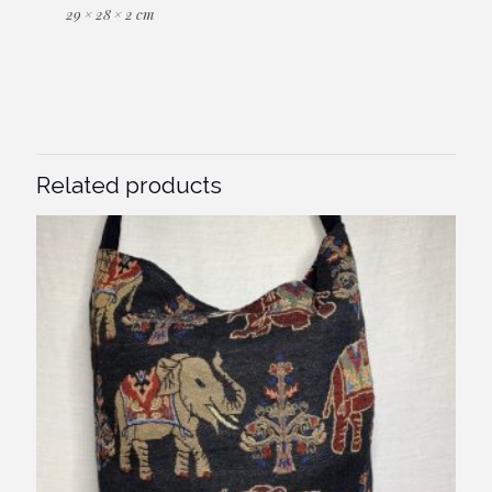
29 × 28 × 2 cm
Related products