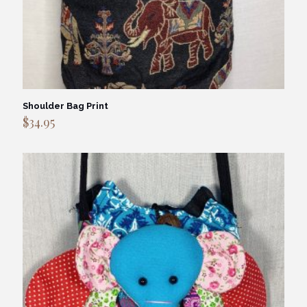
Shoulder Bag Print
$
34.95