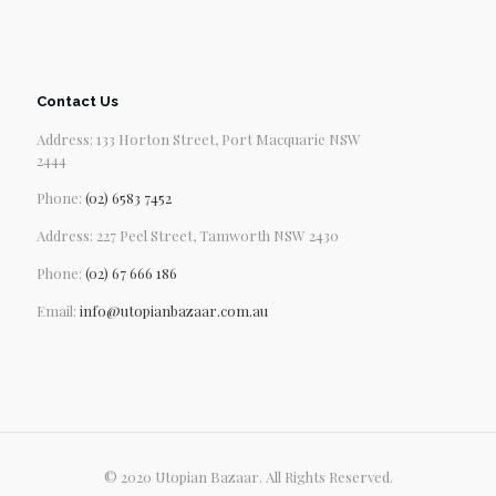
Contact Us
Address: 133 Horton Street, Port Macquarie NSW
2444
Phone:
(02) 6583 7452
Address: 227 Peel Street, Tamworth NSW 2430
Phone:
(02) 67 666 186
Email:
info@utopianbazaar.com.au
© 2020 Utopian Bazaar. All Rights Reserved.