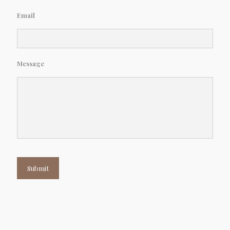
Email
Message
Submit