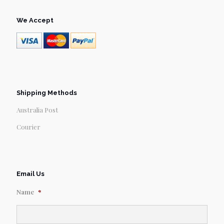
We Accept
Shipping Methods
Australia Post
Courier
Email Us
Name
*