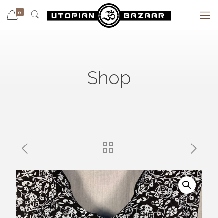
0
Shop