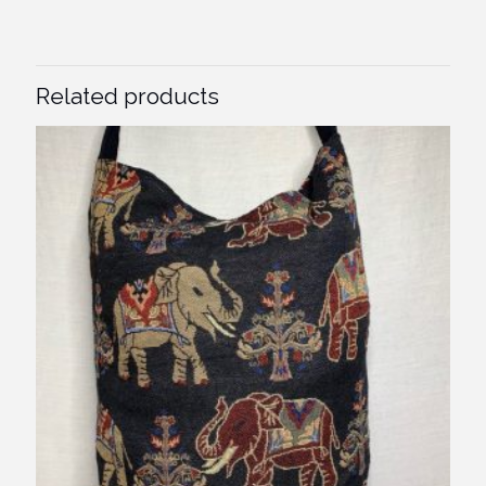
Related products