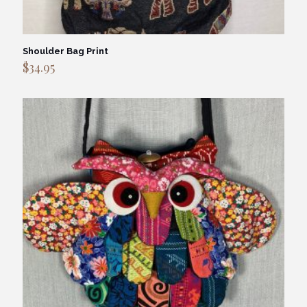
Shoulder Bag Print
$
34.95