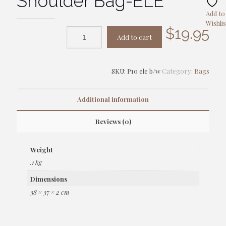
Shoulder Bag-ELE
Add to
Wishlis
$
19.95
Add to cart
SKU:
P10 ele b/w
Category:
Bags
Additional information
Reviews (0)
Weight
.1 kg
Dimensions
38 × 37 × 2 cm