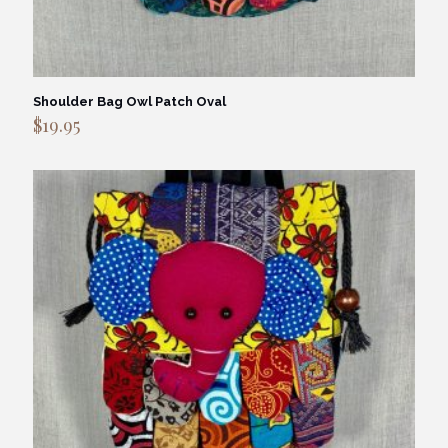
Shoulder Bag Owl Patch Oval
$
19.95