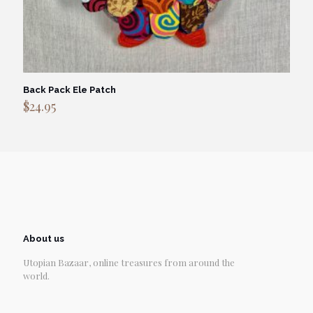
Back Pack Ele Patch
$
24.95
About us
Utopian Bazaar, online treasures from around the
world.