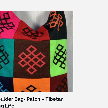
ulder Bag- Patch – Tibetan
g Life