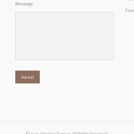
Message
Emai
Submit
© 2020 Utopian Bazaar. All Rights Reserved.