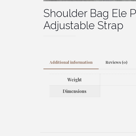
Shoulder Bag Ele 
Adjustable Strap
Additional information
Reviews (0)
Weight
Dimensions