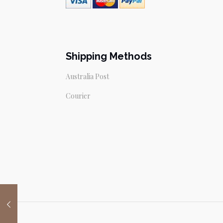
Shipping Methods
Australia Post
Courier