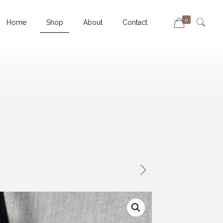
0
Home
Shop
About
Contact