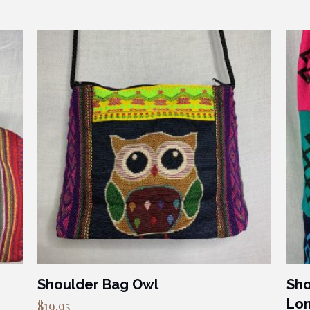
Shoulder Bag Owl
Sho
Lon
$
19.95