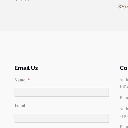
$
29.
Email Us
Co
Addr
Name
*
NSW
Pho
Email
Addr
2430
Pho