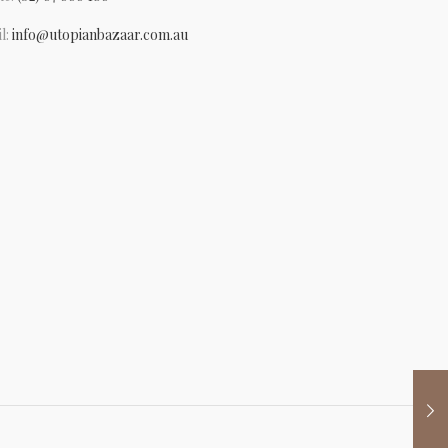
l:
info@utopianbazaar.com.au