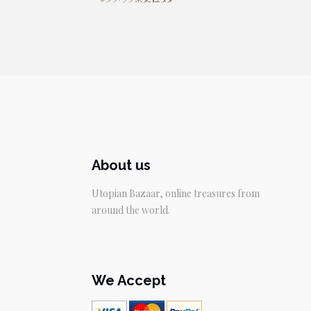
price
price
was:
is:
$39.95.
$34.95.
About us
Utopian Bazaar, online treasures from
around the world.
We Accept