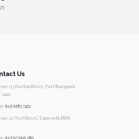
95
ntact Us
ess: 133 Horton Street, Port Macquarie
 2444
ne:
(02) 6583 7452
ess: 227 Peel Street, Tamworth NSW
ne:
(02) 67 666 186