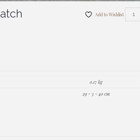
Patch
Add to Wishlist
0.17 kg
29 × 3 × 40 cm