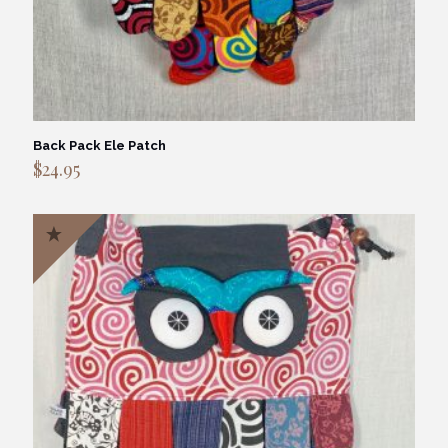
Back Pack Ele Patch
$
24.95