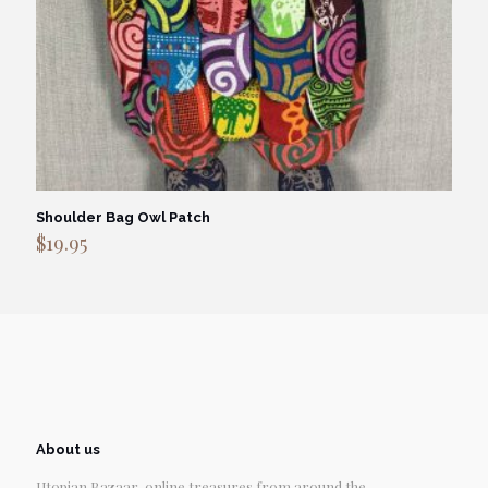
Shoulder Bag Owl Patch
$
19.95
About us
Utopian Bazaar, online treasures from around the