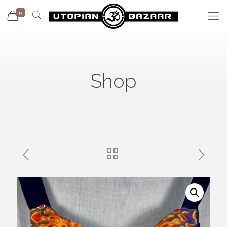
0
Shop