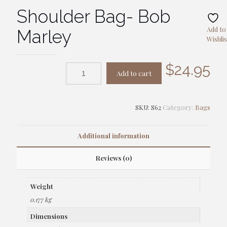
Shoulder Bag- Bob
Add to
Marley
Wishlis
$
24.95
Add to cart
SKU:
S62
Category:
Bags
Additional information
Reviews (0)
Weight
0.177 kg
Dimensions