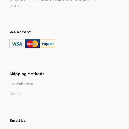
world.
We Accept
Shipping Methods
Australia Post
Courier
Email Us