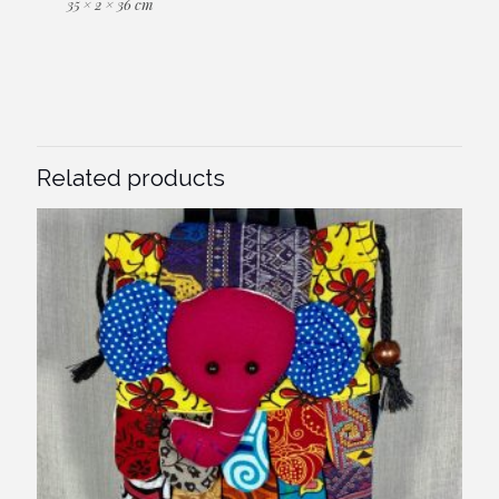
35 × 2 × 36 cm
Related products