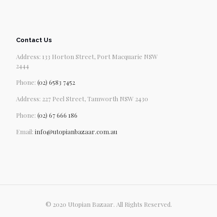
Contact Us
Address: 133 Horton Street, Port Macquarie NSW
2444
Phone:
(02) 6583 7452
Address: 227 Peel Street, Tamworth NSW 2430
Phone:
(02) 67 666 186
Email:
info@utopianbazaar.com.au
© 2020 Utopian Bazaar. All Rights Reserved.