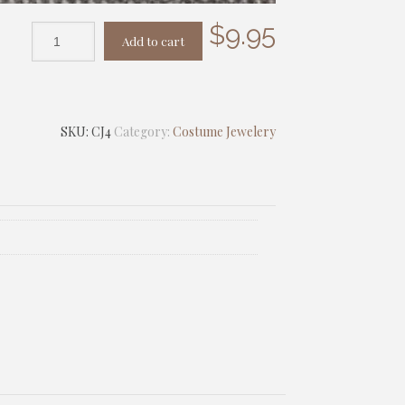
$
9.95
Add to cart
SKU:
CJ4
Category:
Costume Jewelery