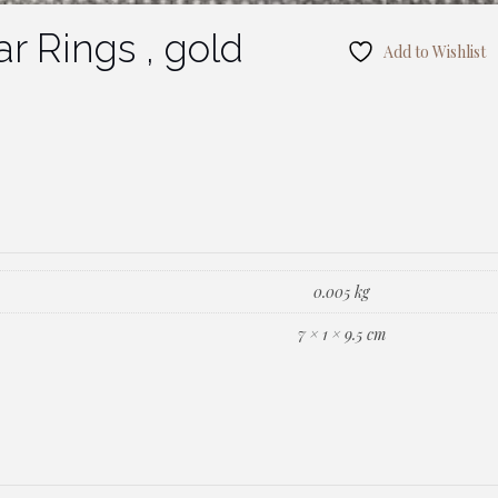
r Rings , gold
Add to Wishlist
0.005 kg
7 × 1 × 9.5 cm