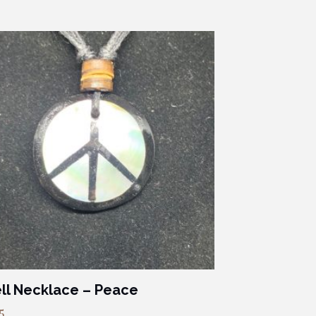
ll Necklace – Peace
5