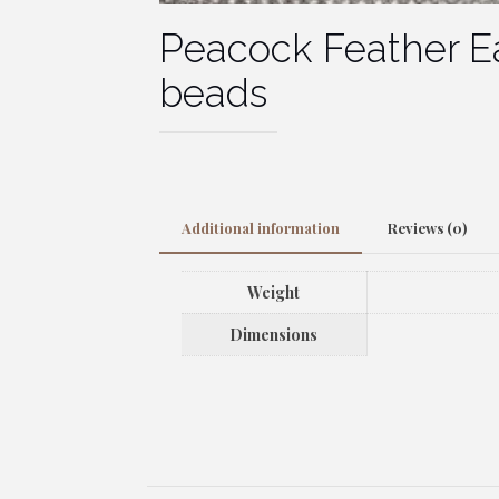
Peacock Feather Ea
beads
Additional information
Reviews (0)
Weight
Dimensions