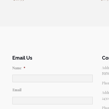
Email Us
Co
Addr
Name
*
NSW
Pho
Email
Addr
2430
Pho