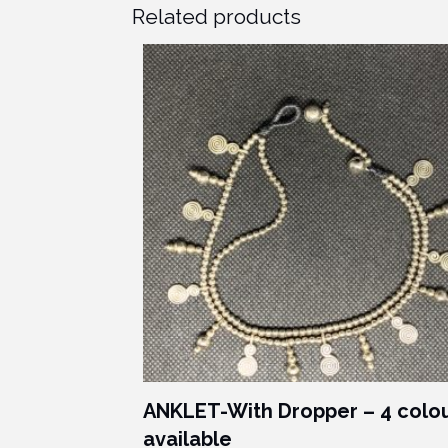
Related products
ANKLET-With Dropper – 4 colo
available