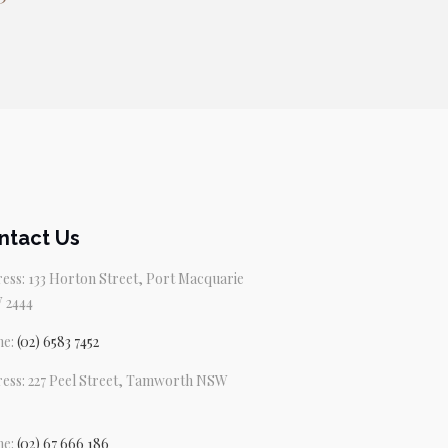
ntact Us
ess: 133 Horton Street, Port Macquarie
 2444
ne:
(02) 6583 7452
ess: 227 Peel Street, Tamworth NSW
ne:
(02) 67 666 186