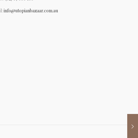
l:
info@utopianbazaar.com.au