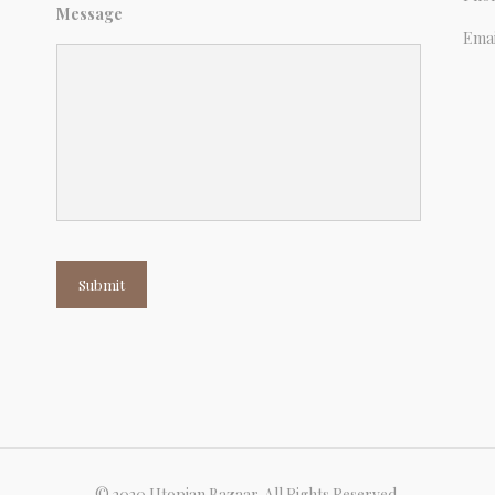
Message
Emai
Submit
© 2020 Utopian Bazaar. All Rights Reserved.