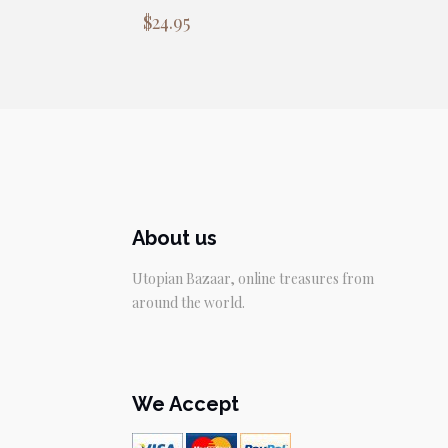
$
24.95
About us
Utopian Bazaar, online treasures from
around the world.
We Accept