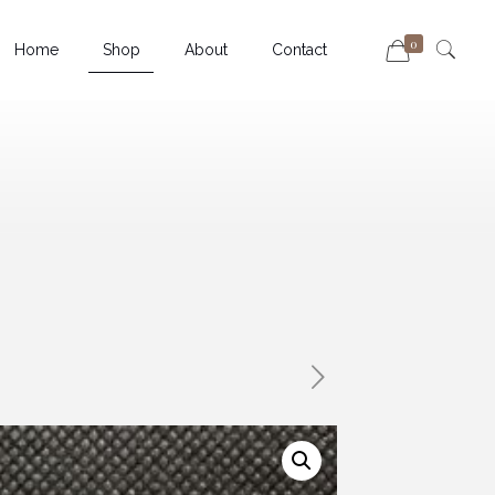
0
Home
Shop
About
Contact