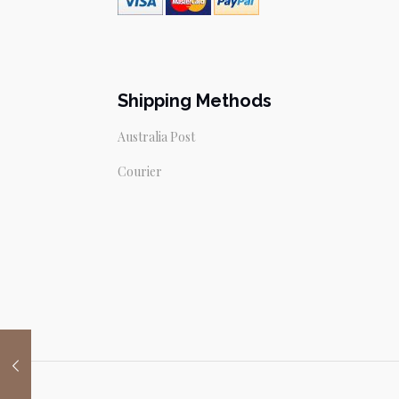
Shipping Methods
Australia Post
Courier