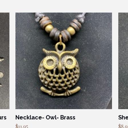
urs
Necklace- Owl- Brass
She
$
11.95
$
8.9