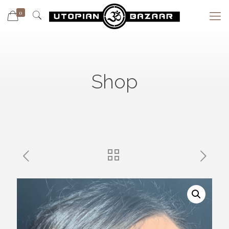
0
Shop