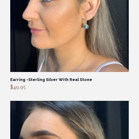
Earring -Sterling Silver With Real Stone
$
49.95