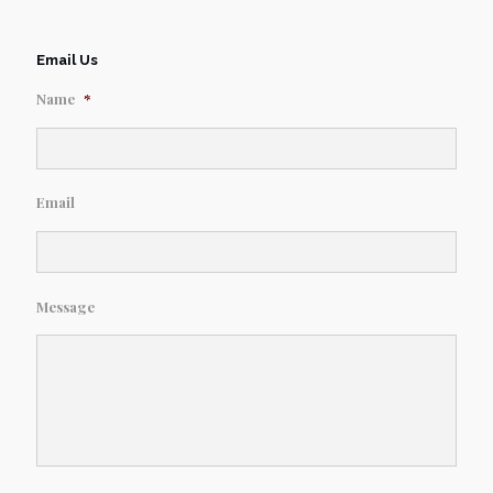
Email Us
Name
*
Email
Message