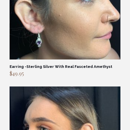
Earring -Sterling Silver With Real Fasceted Amethyst
$
49.95