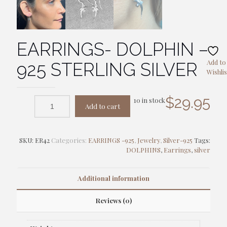
EARRINGS- DOLPHIN –
Add to
925 STERLING SILVER
Wishlis
$
29.95
10 in stock
Add to cart
SKU:
ER42
Categories:
EARRINGS -925
,
Jewelry
,
Silver-925
Tags:
DOLPHINS
,
Earrings
,
silver
Additional information
Reviews (0)