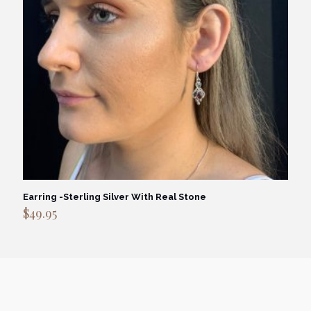
Earring -Sterling Silver With Real Stone
$
49.95