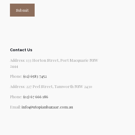
Submit
Contact Us
Address: 133 Horton Street, Port Macquarie NSW
2444
Phone:
(02) 6583 7452
Address: 227 Peel Street, Tamworth NSW 2430
Phone:
(02) 67 666 186
Email:
info@utopianbazaar.com.au