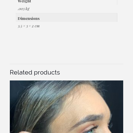
Weight
.003 kg
Dimensions
3.5 × 3 × 2 cm
Related products