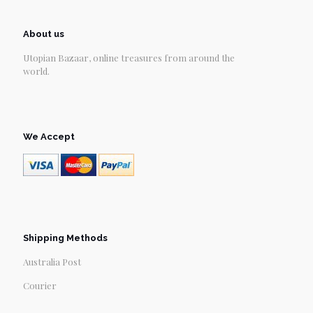
About us
Utopian Bazaar, online treasures from around the
world.
We Accept
Shipping Methods
Australia Post
Courier