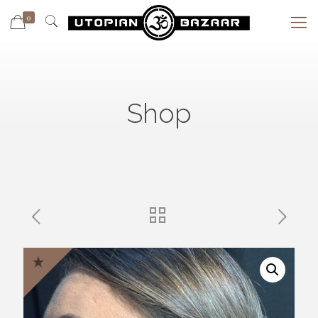
0
Shop