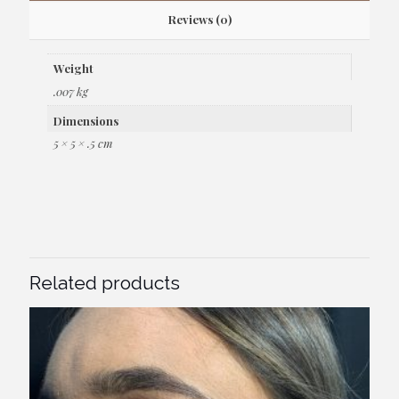
Reviews (0)
Weight
.007 kg
Dimensions
5 × 5 × .5 cm
Related products