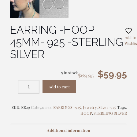
EARRING -HOOP
Add to
45MM- 925 -STERLING
Wishlis
SILVER
Original
Cu
$
59.95
5 in stock
$
69.95
price
pr
Add to cart
was:
is:
$69.95.
$5
SKU:
ER29
Categories:
EARRINGS -925
,
Jewelry
,
Silver-925
Tags:
HOOP
,
STERLING SILVER
Additional information