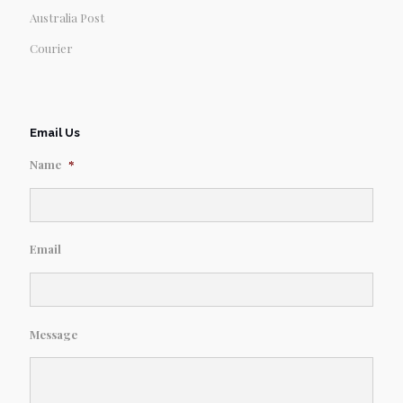
Australia Post
Courier
Email Us
Name
*
Email
Message