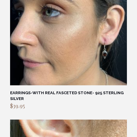
EARRINGS-WITH REAL FASCETED STONE- 925 STERLING
SILVER
$
39.95