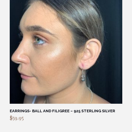
EARRINGS- BALL AND FILIGREE – 925 STERLING SILVER
$
59.95