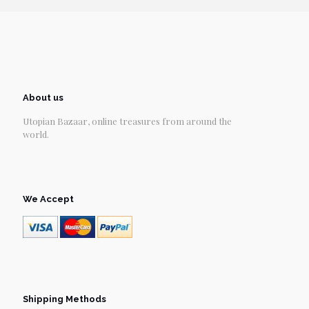
About us
Utopian Bazaar, online treasures from around the
world.
We Accept
Shipping Methods