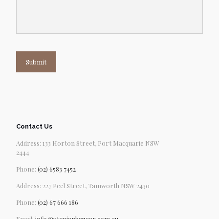
Submit
Contact Us
Address: 133 Horton Street, Port Macquarie NSW
2444
Phone:
(02) 6583 7452
Address: 227 Peel Street, Tamworth NSW 2430
Phone:
(02) 67 666 186
Email:
info@utopianbazaar.com.au