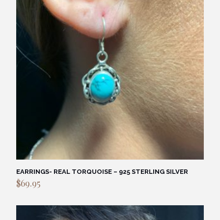
EARRINGS- REAL TORQUOISE – 925 STERLING SILVER
$
69.95