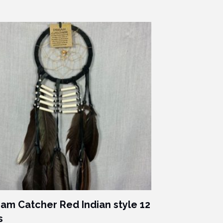
am Catcher Red Indian style 12
s