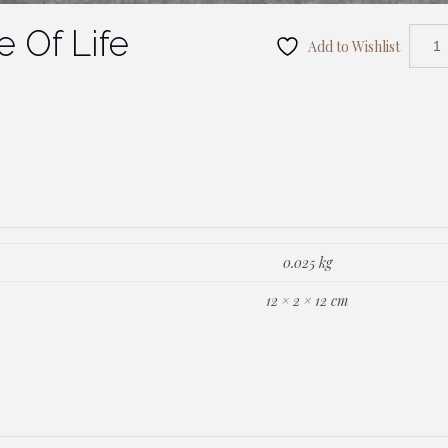
 Of Life
Add to Wishlist
0.025 kg
12 × 2 × 12 cm