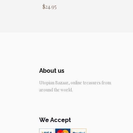
$
24.95
About us
Utopian Bazaar, online treasures from
around the world.
We Accept