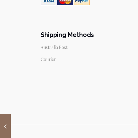
Shipping Methods
Australia Post
Courier