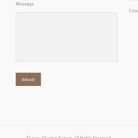
Message
Emai
Submit
© 2020 Utopian Bazaar. All Rights Reserved.