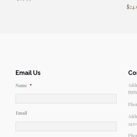
$
24.
Email Us
Co
Addr
Name
*
NSW
Pho
Email
Addr
2430
Pho