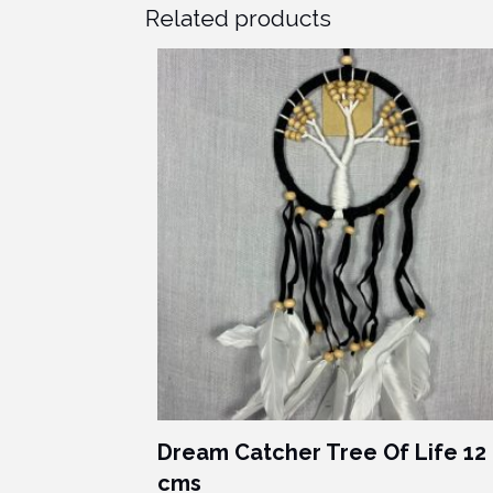
Related products
Dream Catcher Tree Of Life 12
cms