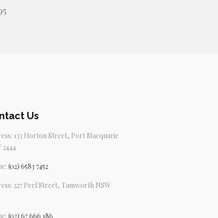
95
ntact Us
ess: 133 Horton Street, Port Macquarie
 2444
ne:
(02) 6583 7452
ess: 227 Peel Street, Tamworth NSW
ne:
(02) 67 666 186