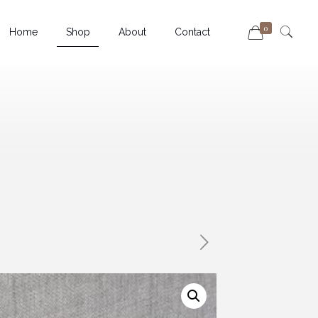
0
Home
Shop
About
Contact