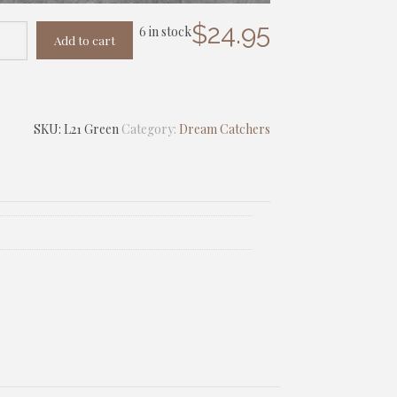
$
24.95
6 in stock
Add to cart
SKU:
L21 Green
Category:
Dream Catchers