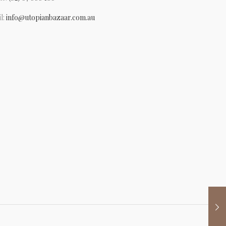
l:
info@utopianbazaar.com.au