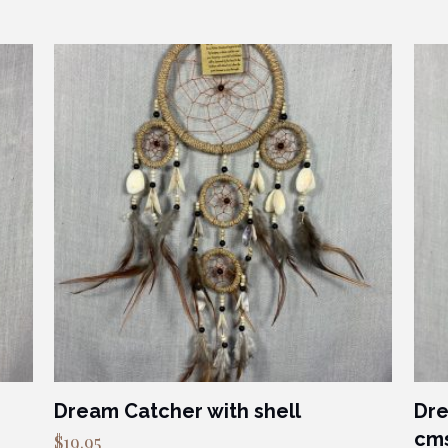
Dream Catcher with shell
Dre
cm
$
19.95