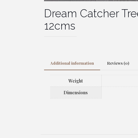
Dream Catcher Tree
12cms
Additional information
Reviews (0)
Weight
Dimensions