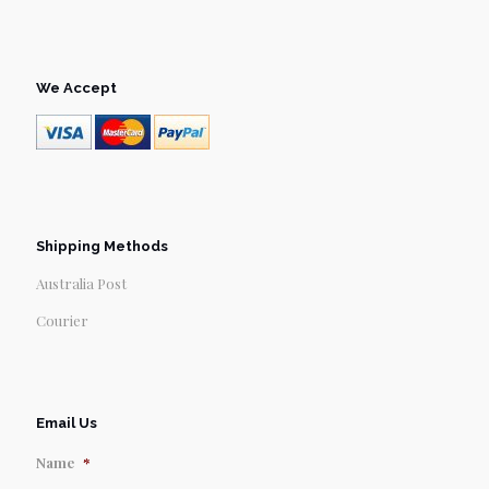
We Accept
Shipping Methods
Australia Post
Courier
Email Us
Name
*