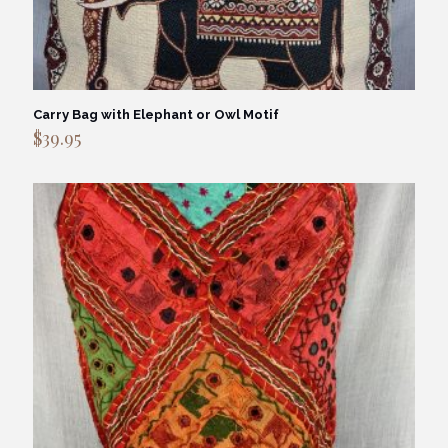
Carry Bag with Elephant or Owl Motif
$
39.95