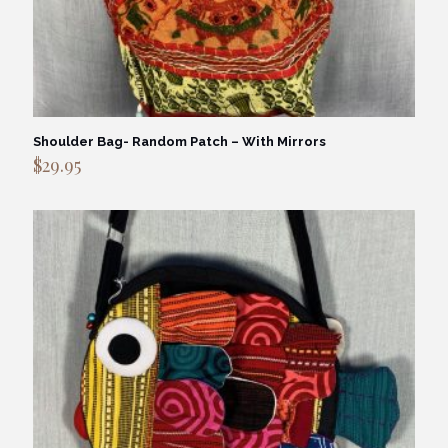
Shoulder Bag- Random Patch – With Mirrors
$
29.95