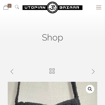
0
Shop