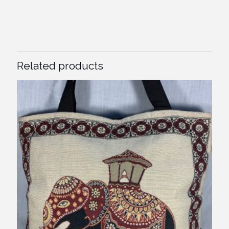
Related products