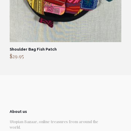
Shoulder Bag Fish Patch
$
29.95
About us
Utopian Bazaar, online treasures from around the
world.