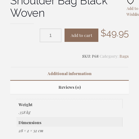
Shoulder Bag Black
Add to
Woven
Wishlis
$
49.95
Add to cart
SKU:
P68
Category:
Bags
Additional information
Reviews (0)
Weight
.358 kg
Dimensions
28 × 2 × 32 cm