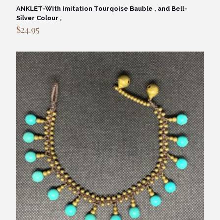
ANKLET-With Imitation Tourqoise Bauble , and Bell-
Silver Colour ,
$
24.95