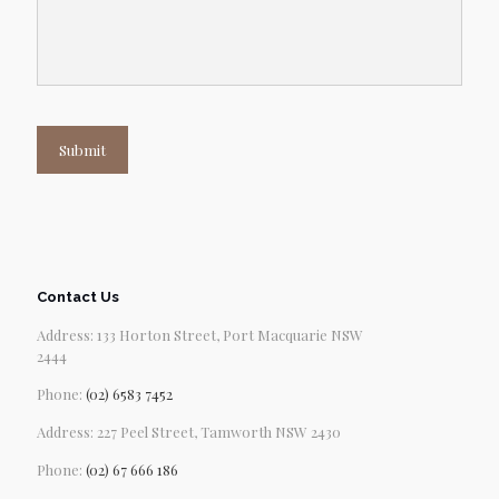
Submit
Contact Us
Address: 133 Horton Street, Port Macquarie NSW
2444
Phone:
(02) 6583 7452
Address: 227 Peel Street, Tamworth NSW 2430
Phone:
(02) 67 666 186