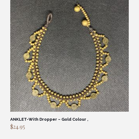
ANKLET-With Dropper – Gold Colour ,
$
24.95