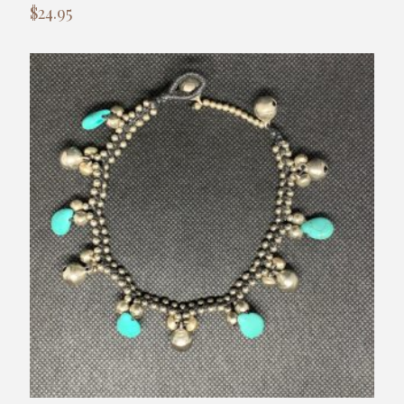
$
24.95