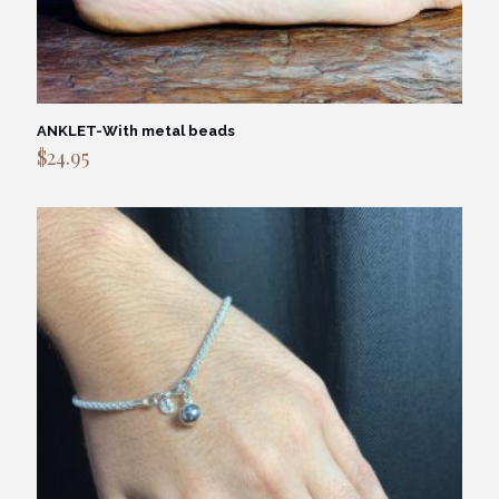
ANKLET-With metal beads
$
24.95