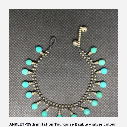
ANKLET-With imitation Tourqoise Bauble – silver colour