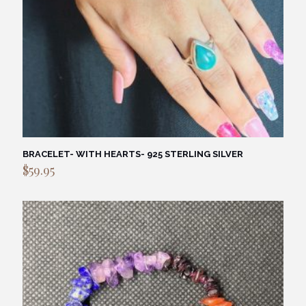
BRACELET- WITH HEARTS- 925 STERLING SILVER
$
59.95