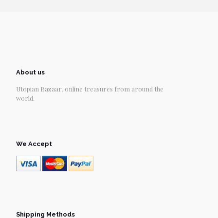
About us
Utopian Bazaar, online treasures from around the
world.
We Accept
Shipping Methods