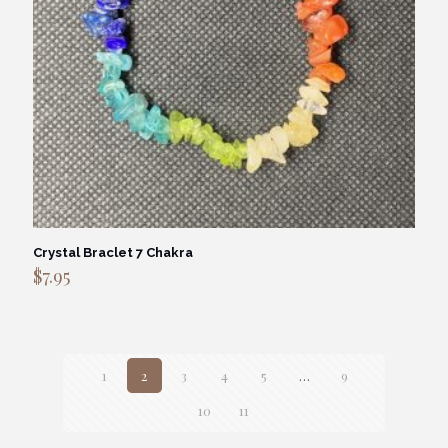
Crystal Braclet 7 Chakra
$
7.95
1
2
3
4
5
…
9
10
11