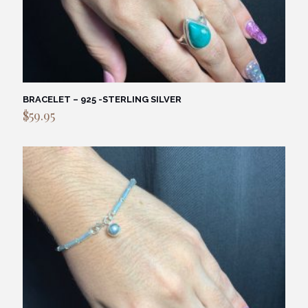
BRACELET – 925 -STERLING SILVER
$
59.95