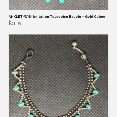
ANKLET-With Imitation Tourqoise Bauble – Gold Colour
$
24.95