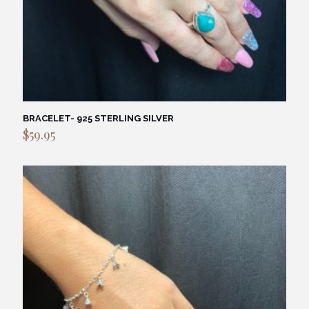
BRACELET- 925 STERLING SILVER
$
59.95