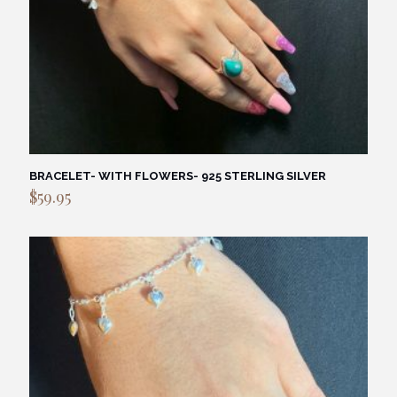
BRACELET- WITH FLOWERS- 925 STERLING SILVER
$
59.95