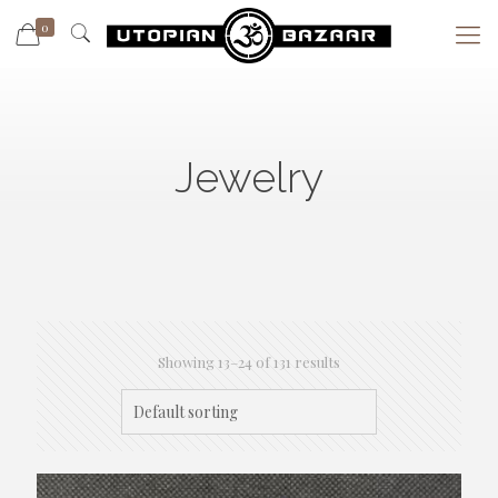
0
Jewelry
Showing 13–24 of 131 results