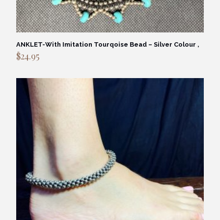
ANKLET-With Imitation Tourqoise Bead – Silver Colour ,
$
24.95