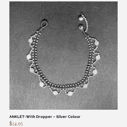
ANKLET-With Dropper – Silver Colour
$
24.95