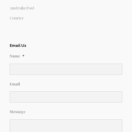
Australia Post
Courier
Email Us
Name
*
Email
Message