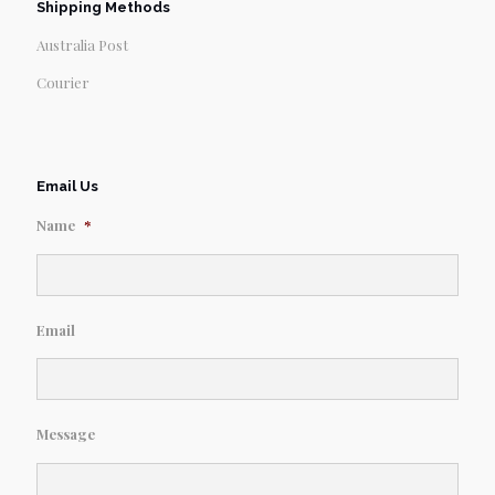
Shipping Methods
Australia Post
Courier
Email Us
Name
*
Email
Message