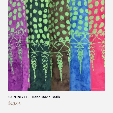
SARONG XXL- Hand Made Batik
$
29.95