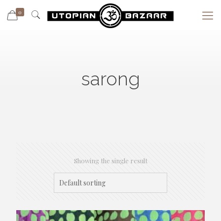
0
sarong
Showing the single result