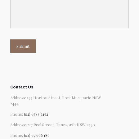
Submit
Contact Us
Address: 133 Horton Street, Port Macquarie NSW
2444
Phone:
(02) 6583 7452
Address: 227 Peel Street, Tamworth NSW 2430
Phone:
(02) 67 666 186