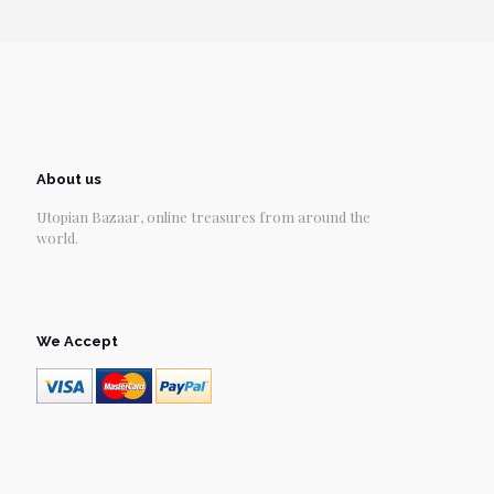
About us
Utopian Bazaar, online treasures from around the
world.
We Accept