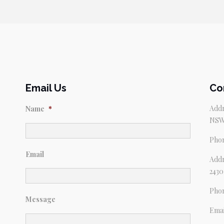
Email Us
Co
Addr
Name
*
NSW
Pho
Email
Addr
2430
Pho
Message
Emai