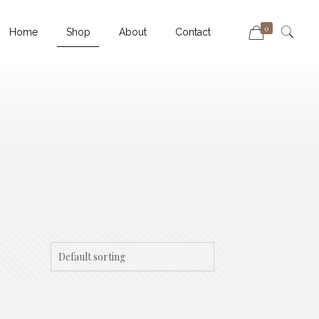
0
Home
Shop
About
Contact