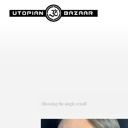
Showing the single result