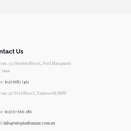
ntact Us
ess: 133 Horton Street, Port Macquarie
 2444
ne:
(02) 6583 7452
ess: 227 Peel Street, Tamworth NSW
ne:
(02) 67 666 186
l:
info@utopianbazaar.com.au