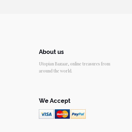
About us
Utopian Bazaar, online treasures from
around the world.
We Accept