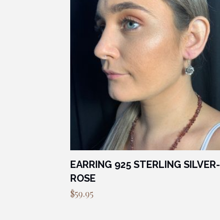
EARRING 925 STERLING SILVER-
ROSE
$
59.95