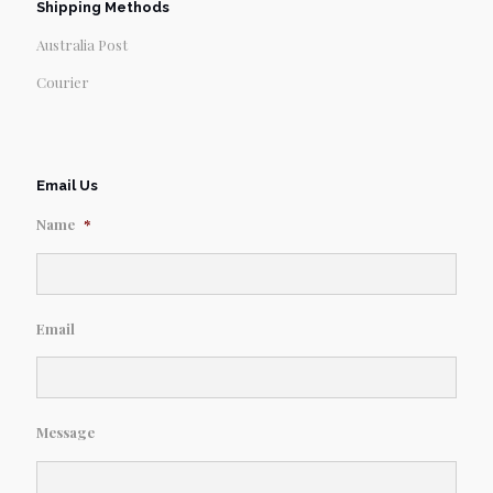
Shipping Methods
Australia Post
Courier
Email Us
Name
*
Email
Message