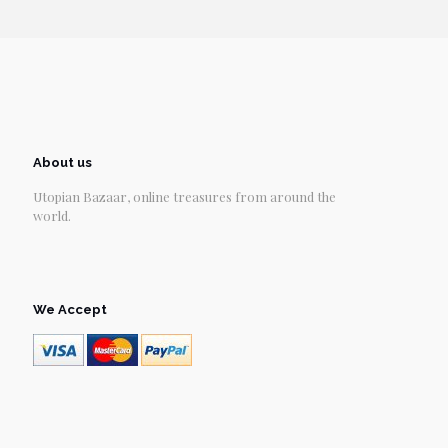
About us
Utopian Bazaar, online treasures from around the
world.
We Accept