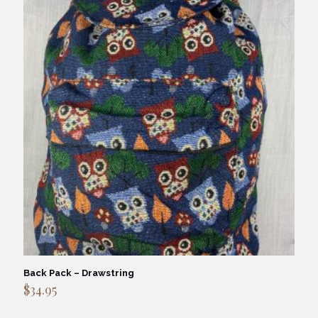
Back Pack – Drawstring
$
34.95