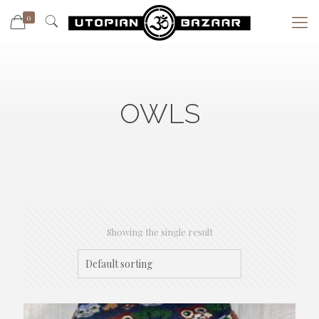
0
OWLS
Showing the single result