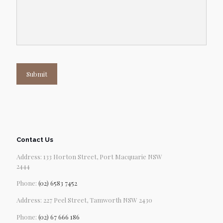
Submit
Contact Us
Address: 133 Horton Street, Port Macquarie NSW
2444
Phone:
(02) 6583 7452
Address: 227 Peel Street, Tamworth NSW 2430
Phone:
(02) 67 666 186