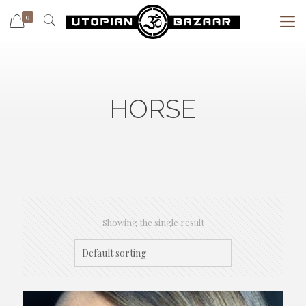
0
HORSE
Showing the single result