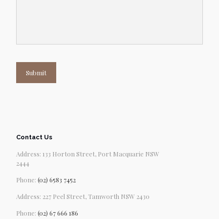
Submit
Contact Us
Address: 133 Horton Street, Port Macquarie NSW
2444
Phone:
(02) 6583 7452
Address: 227 Peel Street, Tamworth NSW 2430
Phone:
(02) 67 666 186