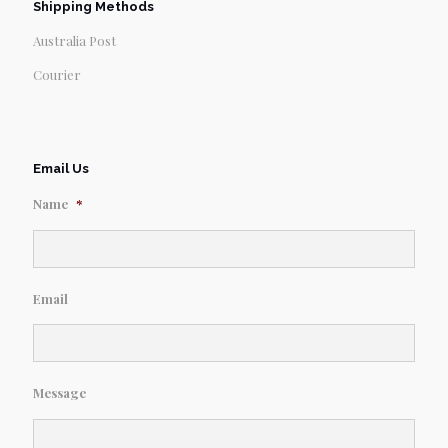
Shipping Methods
Australia Post
Courier
Email Us
Name
*
Email
Message