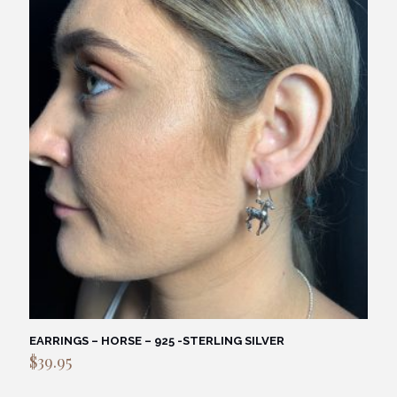
EARRINGS – HORSE – 925 -STERLING SILVER
$
39.95