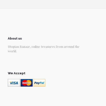
About us
Utopian Bazaar, online treasures from around the
world.
We Accept