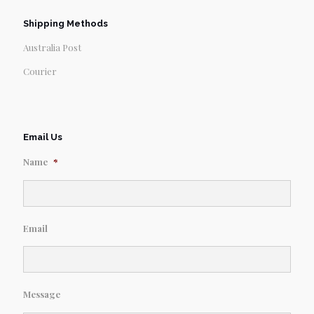
Shipping Methods
Australia Post
Courier
Email Us
Name
*
Email
Message