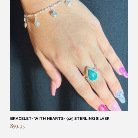
BRACELET- WITH HEARTS- 925 STERLING SILVER
$
59.95