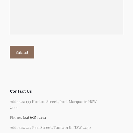
Submit
Contact Us
Address: 133 Horton Street, Port Macquarie NSW
2444
Phone:
(02) 6583 7452
Address: 227 Peel Street, Tamworth NSW 2430