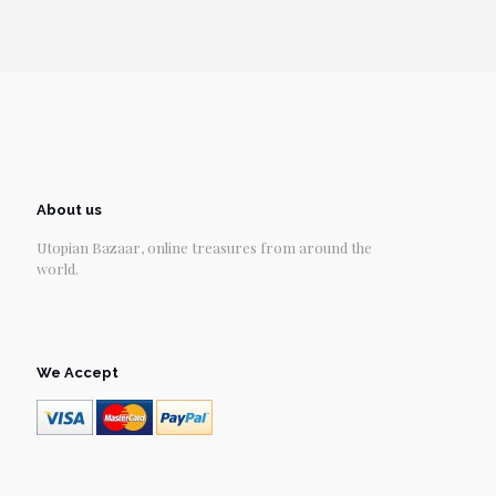
About us
Utopian Bazaar, online treasures from around the
world.
We Accept