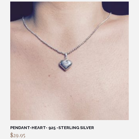
PENDANT-HEART- 925 -STERLING SILVER
$
29.95