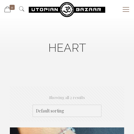
0
HEART
Showing all 2 results