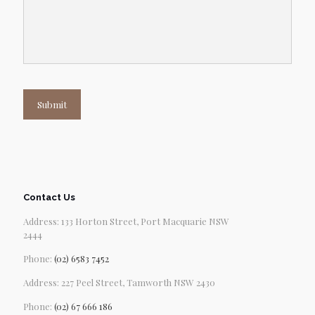
Submit
Contact Us
Address: 133 Horton Street, Port Macquarie NSW
2444
Phone:
(02) 6583 7452
Address: 227 Peel Street, Tamworth NSW 2430
Phone:
(02) 67 666 186