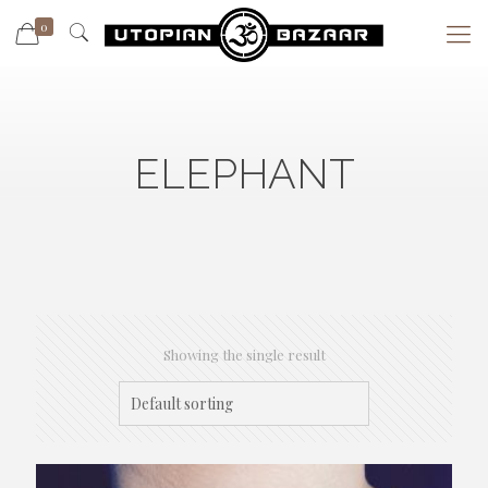
0
ELEPHANT
Showing the single result