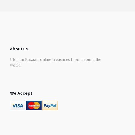
About us
Utopian Bazaar, online treasures from around the
world.
We Accept