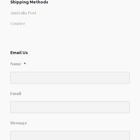
Shipping Methods
Australia Post
Courier
Email Us
Name
*
Email
Message