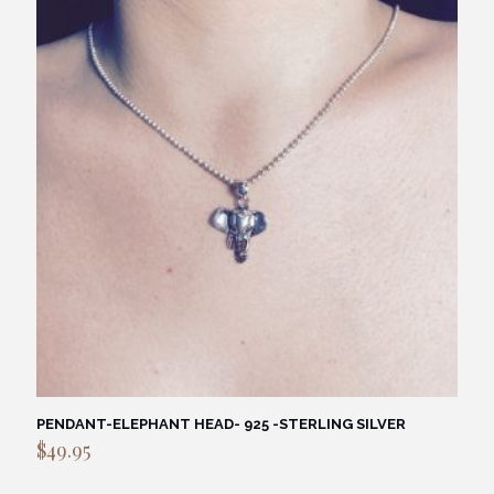
PENDANT-ELEPHANT HEAD- 925 -STERLING SILVER
$
49.95