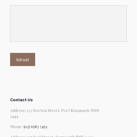
Submit
Contact Us
Address: 133 Horton Street, Port Macquarie NSW
2444
Phone:
(02) 6583 7452
Address: 227 Peel Street, Tamworth NSW 2430