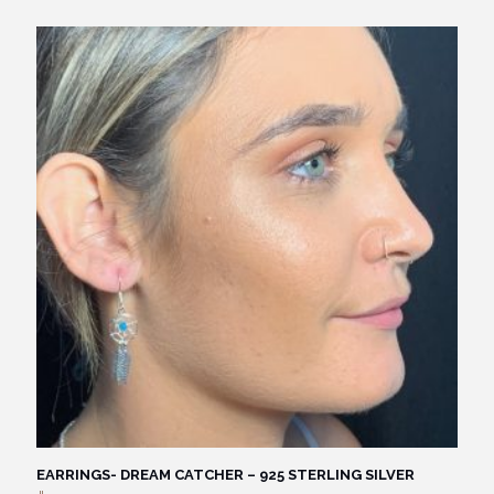
EARRINGS- DREAM CATCHER – 925 STERLING SILVER