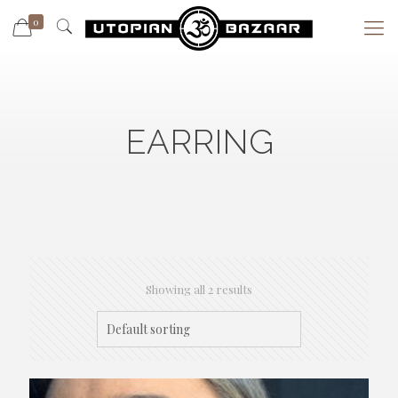
0
EARRING
Showing all 2 results