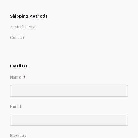
Shipping Methods
Australia Post
Courier
Email Us
Name
*
Email
Message