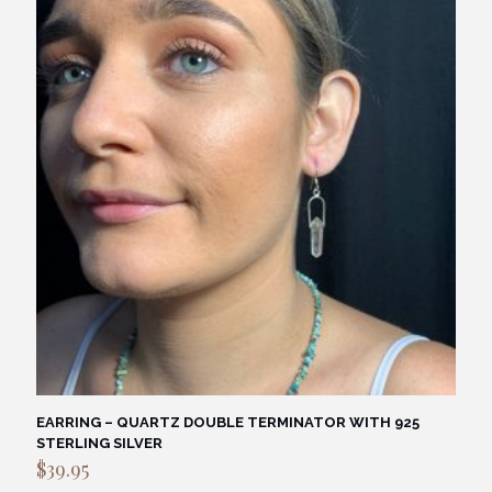
EARRING – QUARTZ DOUBLE TERMINATOR WITH 925
STERLING SILVER
$
39.95