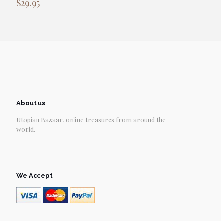
$
29.95
About us
Utopian Bazaar, online treasures from around the
world.
We Accept